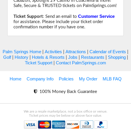
Cabazon, Spotlight 29 Casino in Coachella & more!
Safe, Secure & TRUSTED tickets on PalmSprings.com!
Customer Service
Ticket Support
: Send an email to
for assistance. Please include your ticket order
confirmation number if you have one.
Palm Springs Home
Activities
Attractions
Calendar of Events
|
|
|
|
Golf
History
Hotels & Resorts
Jobs
Restaurants
Shopping
|
|
|
|
|
|
Ticket Support
Contact PalmSprings.com
|
Home
Company Info
Policies
My Order
MLB FAQ
100% Money Back Guarantee
We are a resale marketplace, not a box office or venue.
Ticket prices may be below or above face value.