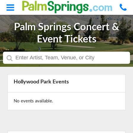
Palm Springs Concert &
Event Tickets
Hollywood Park Events
No events available.