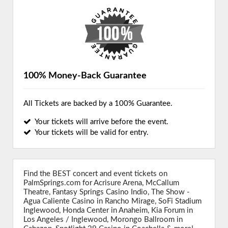
100% Money-Back Guarantee
All Tickets are backed by a 100% Guarantee.
Your tickets will arrive before the event.
Your tickets will be valid for entry.
Find the BEST concert and event tickets on
PalmSprings.com for Acrisure Arena, McCallum
Theatre, Fantasy Springs Casino Indio, The Show -
Agua Caliente Casino in Rancho Mirage, SoFi Stadium
Inglewood, Honda Center in Anaheim, Kia Forum in
Los Angeles / Inglewood, Morongo Ballroom in