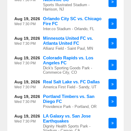
Wed
7:30 PM
Sports Illustrated Stadium -
Harrison, NJ
Orlando City SC vs. Chicago
Aug 19, 2026
Fire FC
Wed
7:30 PM
Inter.co Stadium - Orlando, FL
Minnesota United FC vs.
Aug 19, 2026
Atlanta United FC
Wed
7:30 PM
Allianz Field - Saint Paul, MN
Colorado Rapids vs. Los
Aug 19, 2026
Angeles FC
Wed
7:30 PM
Dick's Sporting Goods Park -
Commerce City, CO
Real Salt Lake vs. FC Dallas
Aug 19, 2026
America First Field - Sandy, UT
Wed
7:30 PM
Portland Timbers vs. San
Aug 19, 2026
Diego FC
Wed
7:30 PM
Providence Park - Portland, OR
LA Galaxy vs. San Jose
Aug 19, 2026
Earthquakes
Wed
7:30 PM
Dignity Health Sports Park -
Stadium - Carson, CA