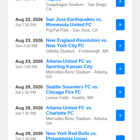
Snapdragon Stadium - San Diego,
CA
San Jose Earthquakes vs.
Aug 22, 2026
Minnesota United FC
Sat
7:30 PM
PayPal Park - San Jose, CA
New England Revolution vs.
Aug 23, 2026
New York City FC
Sun
4:30 PM
Gillette Stadium - Foxborough, MA
Atlanta United FC vs.
Aug 23, 2026
Sporting Kansas City
Sun
7:00 PM
Mercedes-Benz Stadium - Atlanta,
GA
Seattle Sounders FC vs.
Aug 29, 2026
Chicago Fire FC
Sat
1:30 PM
Lumen Field - Seattle, WA
Atlanta United FC vs.
Aug 29, 2026
Charlotte FC
Sat
7:30 PM
Mercedes-Benz Stadium - Atlanta,
GA
New York Red Bulls vs.
Aug 29, 2026
Philadelphia Union
Sat
7:30 PM