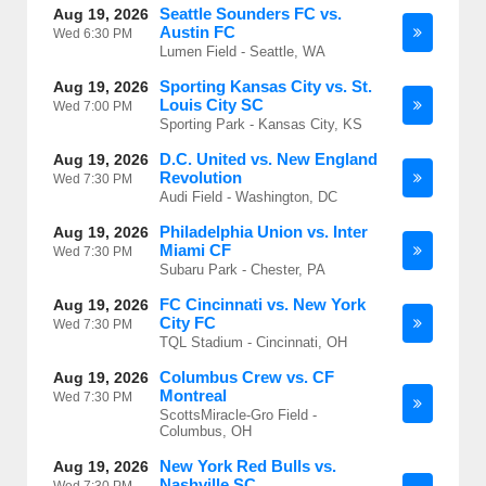
Seattle Sounders FC vs.
Aug 19, 2026
Austin FC
Wed
6:30 PM
Lumen Field - Seattle, WA
Sporting Kansas City vs. St.
Aug 19, 2026
Louis City SC
Wed
7:00 PM
Sporting Park - Kansas City, KS
D.C. United vs. New England
Aug 19, 2026
Revolution
Wed
7:30 PM
Audi Field - Washington, DC
Philadelphia Union vs. Inter
Aug 19, 2026
Miami CF
Wed
7:30 PM
Subaru Park - Chester, PA
FC Cincinnati vs. New York
Aug 19, 2026
City FC
Wed
7:30 PM
TQL Stadium - Cincinnati, OH
Columbus Crew vs. CF
Aug 19, 2026
Montreal
Wed
7:30 PM
ScottsMiracle-Gro Field -
Columbus, OH
New York Red Bulls vs.
Aug 19, 2026
Nashville SC