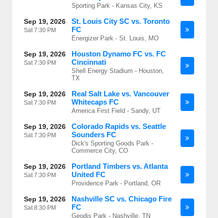
Sporting Park - Kansas City, KS
St. Louis City SC vs. Toronto
Sep 19, 2026
FC
Sat
7:30 PM
Energizer Park - St. Louis, MO
Houston Dynamo FC vs. FC
Sep 19, 2026
Cincinnati
Sat
7:30 PM
Shell Energy Stadium - Houston,
TX
Real Salt Lake vs. Vancouver
Sep 19, 2026
Whitecaps FC
Sat
7:30 PM
America First Field - Sandy, UT
Colorado Rapids vs. Seattle
Sep 19, 2026
Sounders FC
Sat
7:30 PM
Dick's Sporting Goods Park -
Commerce City, CO
Portland Timbers vs. Atlanta
Sep 19, 2026
United FC
Sat
7:30 PM
Providence Park - Portland, OR
Nashville SC vs. Chicago Fire
Sep 19, 2026
FC
Sat
8:30 PM
Geodis Park - Nashville, TN