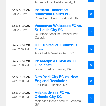
America First Field - Sandy, UT
Portland Timbers vs.
Sep 5, 2026
Minnesota United FC
Sat
7:30 PM
Providence Park - Portland, OR
Vancouver Whitecaps FC vs.
Sep 5, 2026
St. Louis City SC
Sat
7:30 PM
BC Place Stadium - Vancouver,
Canada
D.C. United vs. Columbus
Sep 9, 2026
Crew
Wed
7:30 PM
Audi Field - Washington, DC
Philadelphia Union vs. FC
Sep 9, 2026
Cincinnati
Wed
7:30 PM
Subaru Park - Chester, PA
New York City FC vs. New
Sep 9, 2026
England Revolution
Wed
7:30 PM
Citi Field - Flushing, NY
Atlanta United FC vs.
Sep 9, 2026
Orlando City SC
Wed
7:30 PM
Mercedes-Benz Stadium - Atlanta,
GA