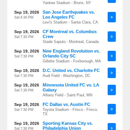
Yankee Stadium - Bronx, NY
San Jose Earthquakes vs.
Sep 19, 2026
Los Angeles FC
Sat
4:30 PM
Levi's Stadium - Santa Clara, CA
CF Montreal vs. Columbus
Sep 19, 2026
Crew
Sat
7:30 PM
Stade Saputo - Montreal, Canada
New England Revolution vs.
Sep 19, 2026
Orlando City SC
Sat
7:30 PM
Gillette Stadium - Foxborough, MA
D.C. United vs. Charlotte FC
Sep 19, 2026
Audi Field - Washington, DC
Sat
7:30 PM
Minnesota United FC vs. LA
Sep 19, 2026
Galaxy
Sat
7:30 PM
Allianz Field - Saint Paul, MN
FC Dallas vs. Austin FC
Sep 19, 2026
Toyota Stadium - Frisco - Frisco,
Sat
7:30 PM
TX
Sporting Kansas City vs.
Sep 19, 2026
Philadelphia Union
Sat
7:30 PM