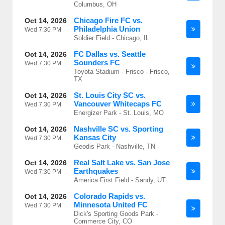
Columbus, OH
Chicago Fire FC vs.
Oct 14, 2026
Philadelphia Union
Wed
7:30 PM
Soldier Field - Chicago, IL
FC Dallas vs. Seattle
Oct 14, 2026
Sounders FC
Wed
7:30 PM
Toyota Stadium - Frisco - Frisco,
TX
St. Louis City SC vs.
Oct 14, 2026
Vancouver Whitecaps FC
Wed
7:30 PM
Energizer Park - St. Louis, MO
Nashville SC vs. Sporting
Oct 14, 2026
Kansas City
Wed
7:30 PM
Geodis Park - Nashville, TN
Real Salt Lake vs. San Jose
Oct 14, 2026
Earthquakes
Wed
7:30 PM
America First Field - Sandy, UT
Colorado Rapids vs.
Oct 14, 2026
Minnesota United FC
Wed
7:30 PM
Dick's Sporting Goods Park -
Commerce City, CO