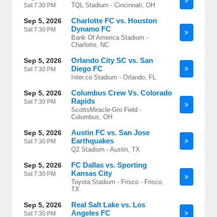
TQL Stadium - Cincinnati, OH
Sat
7:30 PM
Charlotte FC vs. Houston
Sep 5, 2026
Dynamo FC
Sat
7:30 PM
Bank Of America Stadium -
Charlotte, NC
Orlando City SC vs. San
Sep 5, 2026
Diego FC
Sat
7:30 PM
Inter.co Stadium - Orlando, FL
Columbus Crew Vs. Colorado
Sep 5, 2026
Rapids
Sat
7:30 PM
ScottsMiracle-Gro Field -
Columbus, OH
Austin FC vs. San Jose
Sep 5, 2026
Earthquakes
Sat
7:30 PM
Q2 Stadium - Austin, TX
FC Dallas vs. Sporting
Sep 5, 2026
Kansas City
Sat
7:30 PM
Toyota Stadium - Frisco - Frisco,
TX
Real Salt Lake vs. Los
Sep 5, 2026
Angeles FC
Sat
7:30 PM