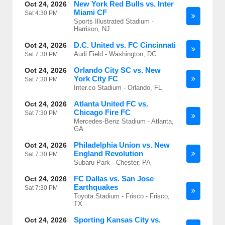
New York Red Bulls vs. Inter
Oct 24, 2026
Miami CF
Sat
4:30 PM
Sports Illustrated Stadium -
Harrison, NJ
D.C. United vs. FC Cincinnati
Oct 24, 2026
Audi Field - Washington, DC
Sat
7:30 PM
Orlando City SC vs. New
Oct 24, 2026
York City FC
Sat
7:30 PM
Inter.co Stadium - Orlando, FL
Atlanta United FC vs.
Oct 24, 2026
Chicago Fire FC
Sat
7:30 PM
Mercedes-Benz Stadium - Atlanta,
GA
Philadelphia Union vs. New
Oct 24, 2026
England Revolution
Sat
7:30 PM
Subaru Park - Chester, PA
FC Dallas vs. San Jose
Oct 24, 2026
Earthquakes
Sat
7:30 PM
Toyota Stadium - Frisco - Frisco,
TX
Sporting Kansas City vs.
Oct 24, 2026