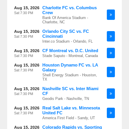
Charlotte FC vs. Columbus
Aug 15, 2026
Crew
Sat
7:30 PM
Bank Of America Stadium -
Charlotte, NC
Orlando City SC vs. FC
Aug 15, 2026
Cincinnati
Sat
7:30 PM
Inter.co Stadium - Orlando, FL
CF Montreal vs. D.C. United
Aug 15, 2026
Stade Saputo - Montreal, Canada
Sat
7:30 PM
Houston Dynamo FC vs. LA
Aug 15, 2026
Galaxy
Sat
7:30 PM
Shell Energy Stadium - Houston,
TX
Nashville SC vs. Inter Miami
Aug 15, 2026
CF
Sat
7:30 PM
Geodis Park - Nashville, TN
Real Salt Lake vs. Minnesota
Aug 15, 2026
United FC
Sat
7:30 PM
America First Field - Sandy, UT
Colorado Rapids vs. Sporting
Aug 15, 2026