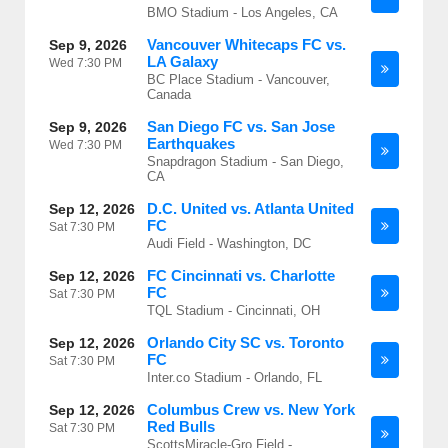
BMO Stadium - Los Angeles, CA
Vancouver Whitecaps FC vs.
Sep 9, 2026
LA Galaxy
Wed
7:30 PM
BC Place Stadium - Vancouver,
Canada
San Diego FC vs. San Jose
Sep 9, 2026
Earthquakes
Wed
7:30 PM
Snapdragon Stadium - San Diego,
CA
D.C. United vs. Atlanta United
Sep 12, 2026
FC
Sat
7:30 PM
Audi Field - Washington, DC
FC Cincinnati vs. Charlotte
Sep 12, 2026
FC
Sat
7:30 PM
TQL Stadium - Cincinnati, OH
Orlando City SC vs. Toronto
Sep 12, 2026
FC
Sat
7:30 PM
Inter.co Stadium - Orlando, FL
Columbus Crew vs. New York
Sep 12, 2026
Red Bulls
Sat
7:30 PM
ScottsMiracle-Gro Field -