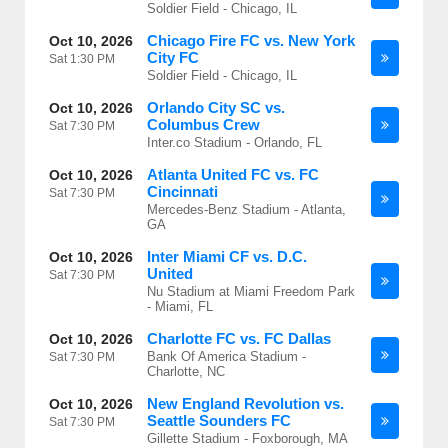
Soldier Field - Chicago, IL
Chicago Fire FC vs. New York
Oct 10, 2026
City FC
Sat
1:30 PM
Soldier Field - Chicago, IL
Orlando City SC vs.
Oct 10, 2026
Columbus Crew
Sat
7:30 PM
Inter.co Stadium - Orlando, FL
Atlanta United FC vs. FC
Oct 10, 2026
Cincinnati
Sat
7:30 PM
Mercedes-Benz Stadium - Atlanta,
GA
Inter Miami CF vs. D.C.
Oct 10, 2026
United
Sat
7:30 PM
Nu Stadium at Miami Freedom Park
- Miami, FL
Charlotte FC vs. FC Dallas
Oct 10, 2026
Bank Of America Stadium -
Sat
7:30 PM
Charlotte, NC
New England Revolution vs.
Oct 10, 2026
Seattle Sounders FC
Sat
7:30 PM
Gillette Stadium - Foxborough, MA