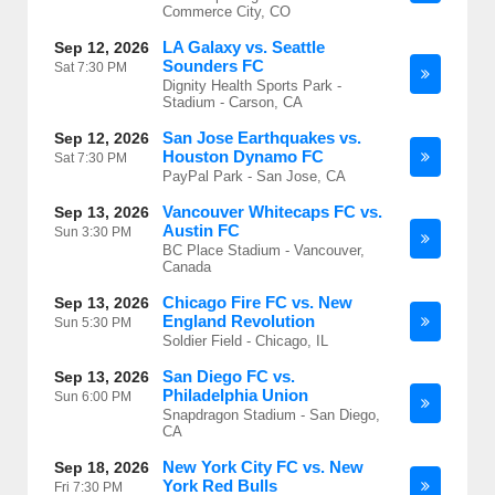
Commerce City, CO
LA Galaxy vs. Seattle
Sep 12, 2026
Sounders FC
Sat
7:30 PM
Dignity Health Sports Park -
Stadium - Carson, CA
San Jose Earthquakes vs.
Sep 12, 2026
Houston Dynamo FC
Sat
7:30 PM
PayPal Park - San Jose, CA
Vancouver Whitecaps FC vs.
Sep 13, 2026
Austin FC
Sun
3:30 PM
BC Place Stadium - Vancouver,
Canada
Chicago Fire FC vs. New
Sep 13, 2026
England Revolution
Sun
5:30 PM
Soldier Field - Chicago, IL
San Diego FC vs.
Sep 13, 2026
Philadelphia Union
Sun
6:00 PM
Snapdragon Stadium - San Diego,
CA
New York City FC vs. New
Sep 18, 2026
York Red Bulls
Fri
7:30 PM