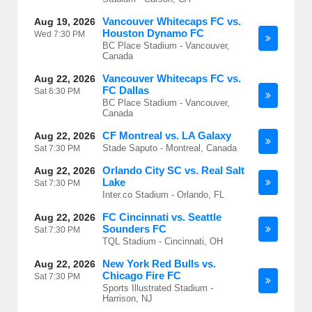
Vancouver Whitecaps FC vs.
Aug 19, 2026
Houston Dynamo FC
Wed
7:30 PM
BC Place Stadium - Vancouver,
Canada
Vancouver Whitecaps FC vs.
Aug 22, 2026
FC Dallas
Sat
6:30 PM
BC Place Stadium - Vancouver,
Canada
CF Montreal vs. LA Galaxy
Aug 22, 2026
Stade Saputo - Montreal, Canada
Sat
7:30 PM
Orlando City SC vs. Real Salt
Aug 22, 2026
Lake
Sat
7:30 PM
Inter.co Stadium - Orlando, FL
FC Cincinnati vs. Seattle
Aug 22, 2026
Sounders FC
Sat
7:30 PM
TQL Stadium - Cincinnati, OH
New York Red Bulls vs.
Aug 22, 2026
Chicago Fire FC
Sat
7:30 PM
Sports Illustrated Stadium -
Harrison, NJ