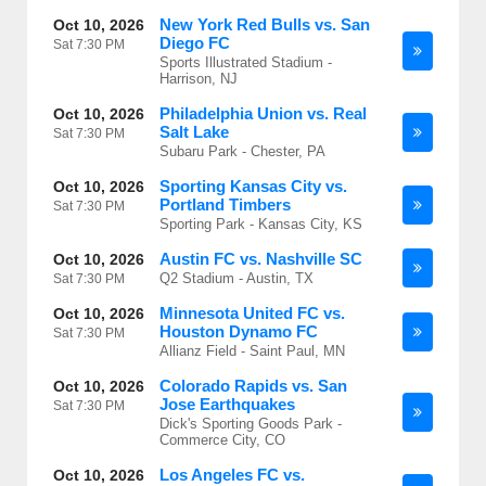
New York Red Bulls vs. San
Oct 10, 2026
Diego FC
Sat
7:30 PM
Sports Illustrated Stadium -
Harrison, NJ
Philadelphia Union vs. Real
Oct 10, 2026
Salt Lake
Sat
7:30 PM
Subaru Park - Chester, PA
Sporting Kansas City vs.
Oct 10, 2026
Portland Timbers
Sat
7:30 PM
Sporting Park - Kansas City, KS
Austin FC vs. Nashville SC
Oct 10, 2026
Q2 Stadium - Austin, TX
Sat
7:30 PM
Minnesota United FC vs.
Oct 10, 2026
Houston Dynamo FC
Sat
7:30 PM
Allianz Field - Saint Paul, MN
Colorado Rapids vs. San
Oct 10, 2026
Jose Earthquakes
Sat
7:30 PM
Dick's Sporting Goods Park -
Commerce City, CO
Los Angeles FC vs.
Oct 10, 2026