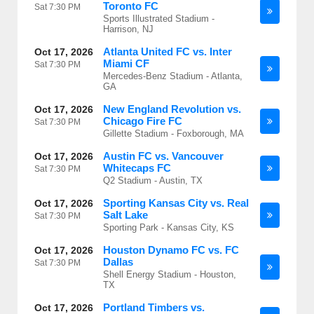
Toronto FC
Sat
7:30 PM
Sports Illustrated Stadium -
Harrison, NJ
Atlanta United FC vs. Inter
Oct 17, 2026
Miami CF
Sat
7:30 PM
Mercedes-Benz Stadium - Atlanta,
GA
New England Revolution vs.
Oct 17, 2026
Chicago Fire FC
Sat
7:30 PM
Gillette Stadium - Foxborough, MA
Austin FC vs. Vancouver
Oct 17, 2026
Whitecaps FC
Sat
7:30 PM
Q2 Stadium - Austin, TX
Sporting Kansas City vs. Real
Oct 17, 2026
Salt Lake
Sat
7:30 PM
Sporting Park - Kansas City, KS
Houston Dynamo FC vs. FC
Oct 17, 2026
Dallas
Sat
7:30 PM
Shell Energy Stadium - Houston,
TX
Portland Timbers vs.
Oct 17, 2026