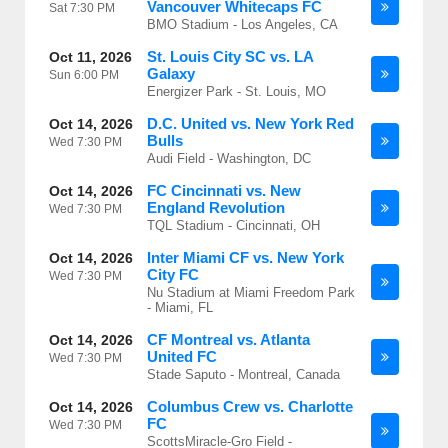
Vancouver Whitecaps FC
Sat
7:30 PM
BMO Stadium - Los Angeles, CA
St. Louis City SC vs. LA
Oct 11, 2026
Galaxy
Sun
6:00 PM
Energizer Park - St. Louis, MO
D.C. United vs. New York Red
Oct 14, 2026
Bulls
Wed
7:30 PM
Audi Field - Washington, DC
FC Cincinnati vs. New
Oct 14, 2026
England Revolution
Wed
7:30 PM
TQL Stadium - Cincinnati, OH
Inter Miami CF vs. New York
Oct 14, 2026
City FC
Wed
7:30 PM
Nu Stadium at Miami Freedom Park
- Miami, FL
CF Montreal vs. Atlanta
Oct 14, 2026
United FC
Wed
7:30 PM
Stade Saputo - Montreal, Canada
Columbus Crew vs. Charlotte
Oct 14, 2026
FC
Wed
7:30 PM
ScottsMiracle-Gro Field -