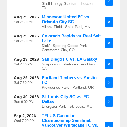
Shell Energy Stadium - Houston,
TX
Minnesota United FC vs.
Aug 29, 2026
Orlando City SC
Sat
7:30 PM
Allianz Field - Saint Paul, MN
Colorado Rapids vs. Real Salt
Aug 29, 2026
Lake
Sat
7:30 PM
Dick's Sporting Goods Park -
Commerce City, CO
San Diego FC vs. LA Galaxy
Aug 29, 2026
Snapdragon Stadium - San Diego,
Sat
7:30 PM
CA
Portland Timbers vs. Austin
Aug 29, 2026
FC
Sat
7:30 PM
Providence Park - Portland, OR
St. Louis City SC vs. FC
Aug 30, 2026
Dallas
Sun
6:00 PM
Energizer Park - St. Louis, MO
TELUS Canadian
Sep 2, 2026
Championship Semifinal:
Wed
7:00 PM
Vancouver Whitecaps FC vs.