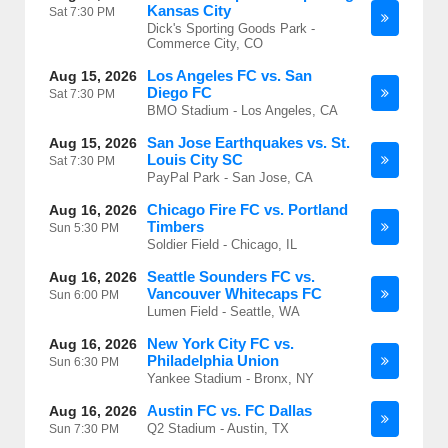
Kansas City
Sat
7:30 PM
Dick's Sporting Goods Park -
Commerce City, CO
Los Angeles FC vs. San
Aug 15, 2026
Diego FC
Sat
7:30 PM
BMO Stadium - Los Angeles, CA
San Jose Earthquakes vs. St.
Aug 15, 2026
Louis City SC
Sat
7:30 PM
PayPal Park - San Jose, CA
Chicago Fire FC vs. Portland
Aug 16, 2026
Timbers
Sun
5:30 PM
Soldier Field - Chicago, IL
Seattle Sounders FC vs.
Aug 16, 2026
Vancouver Whitecaps FC
Sun
6:00 PM
Lumen Field - Seattle, WA
New York City FC vs.
Aug 16, 2026
Philadelphia Union
Sun
6:30 PM
Yankee Stadium - Bronx, NY
Austin FC vs. FC Dallas
Aug 16, 2026
Q2 Stadium - Austin, TX
Sun
7:30 PM