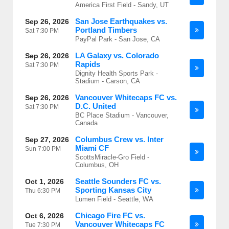
America First Field - Sandy, UT
San Jose Earthquakes vs.
Sep 26, 2026
Portland Timbers
Sat
7:30 PM
PayPal Park - San Jose, CA
LA Galaxy vs. Colorado
Sep 26, 2026
Rapids
Sat
7:30 PM
Dignity Health Sports Park -
Stadium - Carson, CA
Vancouver Whitecaps FC vs.
Sep 26, 2026
D.C. United
Sat
7:30 PM
BC Place Stadium - Vancouver,
Canada
Columbus Crew vs. Inter
Sep 27, 2026
Miami CF
Sun
7:00 PM
ScottsMiracle-Gro Field -
Columbus, OH
Seattle Sounders FC vs.
Oct 1, 2026
Sporting Kansas City
Thu
6:30 PM
Lumen Field - Seattle, WA
Chicago Fire FC vs.
Oct 6, 2026
Vancouver Whitecaps FC
Tue
7:30 PM