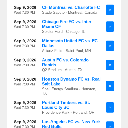
CF Montreal vs. Charlotte FC
Sep 9, 2026
Stade Saputo - Montreal, Canada
Wed
7:30 PM
Chicago Fire FC vs. Inter
Sep 9, 2026
Miami CF
Wed
7:30 PM
Soldier Field - Chicago, IL
Minnesota United FC vs. FC
Sep 9, 2026
Dallas
Wed
7:30 PM
Allianz Field - Saint Paul, MN
Austin FC vs. Colorado
Sep 9, 2026
Rapids
Wed
7:30 PM
Q2 Stadium - Austin, TX
Houston Dynamo FC vs. Real
Sep 9, 2026
Salt Lake
Wed
7:30 PM
Shell Energy Stadium - Houston,
TX
Portland Timbers vs. St.
Sep 9, 2026
Louis City SC
Wed
7:30 PM
Providence Park - Portland, OR
Los Angeles FC vs. New York
Sep 9, 2026
Red Bulls
Wed
7:30 PM