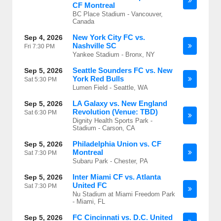
CF Montreal
BC Place Stadium - Vancouver,
Canada
New York City FC vs.
Sep 4, 2026
Nashville SC
Fri
7:30 PM
Yankee Stadium - Bronx, NY
Seattle Sounders FC vs. New
Sep 5, 2026
York Red Bulls
Sat
5:30 PM
Lumen Field - Seattle, WA
LA Galaxy vs. New England
Sep 5, 2026
Revolution (Venue: TBD)
Sat
6:30 PM
Dignity Health Sports Park -
Stadium - Carson, CA
Philadelphia Union vs. CF
Sep 5, 2026
Montreal
Sat
7:30 PM
Subaru Park - Chester, PA
Inter Miami CF vs. Atlanta
Sep 5, 2026
United FC
Sat
7:30 PM
Nu Stadium at Miami Freedom Park
- Miami, FL
FC Cincinnati vs. D.C. United
Sep 5, 2026