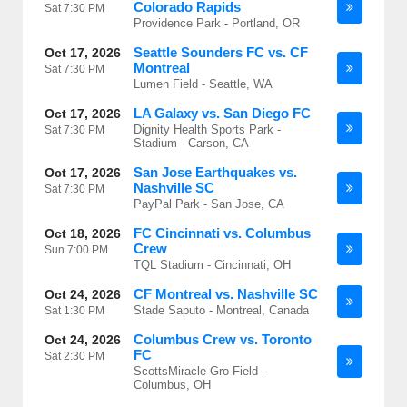
Colorado Rapids
Sat
7:30 PM
Providence Park - Portland, OR
Seattle Sounders FC vs. CF
Oct 17, 2026
Montreal
Sat
7:30 PM
Lumen Field - Seattle, WA
LA Galaxy vs. San Diego FC
Oct 17, 2026
Dignity Health Sports Park -
Sat
7:30 PM
Stadium - Carson, CA
San Jose Earthquakes vs.
Oct 17, 2026
Nashville SC
Sat
7:30 PM
PayPal Park - San Jose, CA
FC Cincinnati vs. Columbus
Oct 18, 2026
Crew
Sun
7:00 PM
TQL Stadium - Cincinnati, OH
CF Montreal vs. Nashville SC
Oct 24, 2026
Stade Saputo - Montreal, Canada
Sat
1:30 PM
Columbus Crew vs. Toronto
Oct 24, 2026
FC
Sat
2:30 PM
ScottsMiracle-Gro Field -
Columbus, OH