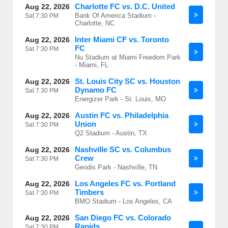
Charlotte FC vs. D.C. United
Aug 22, 2026
Bank Of America Stadium -
Sat
7:30 PM
Charlotte, NC
Inter Miami CF vs. Toronto
Aug 22, 2026
FC
Sat
7:30 PM
Nu Stadium at Miami Freedom Park
- Miami, FL
St. Louis City SC vs. Houston
Aug 22, 2026
Dynamo FC
Sat
7:30 PM
Energizer Park - St. Louis, MO
Austin FC vs. Philadelphia
Aug 22, 2026
Union
Sat
7:30 PM
Q2 Stadium - Austin, TX
Nashville SC vs. Columbus
Aug 22, 2026
Crew
Sat
7:30 PM
Geodis Park - Nashville, TN
Los Angeles FC vs. Portland
Aug 22, 2026
Timbers
Sat
7:30 PM
BMO Stadium - Los Angeles, CA
San Diego FC vs. Colorado
Aug 22, 2026
Rapids
Sat
7:30 PM