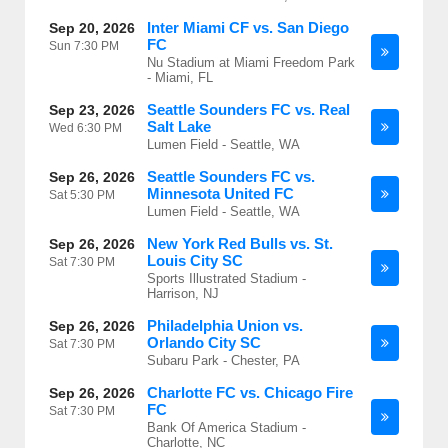
Inter Miami CF vs. San Diego
Sep 20, 2026
FC
Sun
7:30 PM
Nu Stadium at Miami Freedom Park
- Miami, FL
Seattle Sounders FC vs. Real
Sep 23, 2026
Salt Lake
Wed
6:30 PM
Lumen Field - Seattle, WA
Seattle Sounders FC vs.
Sep 26, 2026
Minnesota United FC
Sat
5:30 PM
Lumen Field - Seattle, WA
New York Red Bulls vs. St.
Sep 26, 2026
Louis City SC
Sat
7:30 PM
Sports Illustrated Stadium -
Harrison, NJ
Philadelphia Union vs.
Sep 26, 2026
Orlando City SC
Sat
7:30 PM
Subaru Park - Chester, PA
Charlotte FC vs. Chicago Fire
Sep 26, 2026
FC
Sat
7:30 PM
Bank Of America Stadium -
Charlotte, NC