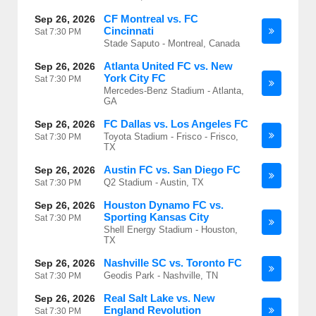
CF Montreal vs. FC
Sep 26, 2026
Cincinnati
Sat
7:30 PM
Stade Saputo - Montreal, Canada
Atlanta United FC vs. New
Sep 26, 2026
York City FC
Sat
7:30 PM
Mercedes-Benz Stadium - Atlanta,
GA
FC Dallas vs. Los Angeles FC
Sep 26, 2026
Toyota Stadium - Frisco - Frisco,
Sat
7:30 PM
TX
Austin FC vs. San Diego FC
Sep 26, 2026
Q2 Stadium - Austin, TX
Sat
7:30 PM
Houston Dynamo FC vs.
Sep 26, 2026
Sporting Kansas City
Sat
7:30 PM
Shell Energy Stadium - Houston,
TX
Nashville SC vs. Toronto FC
Sep 26, 2026
Geodis Park - Nashville, TN
Sat
7:30 PM
Real Salt Lake vs. New
Sep 26, 2026
England Revolution
Sat
7:30 PM