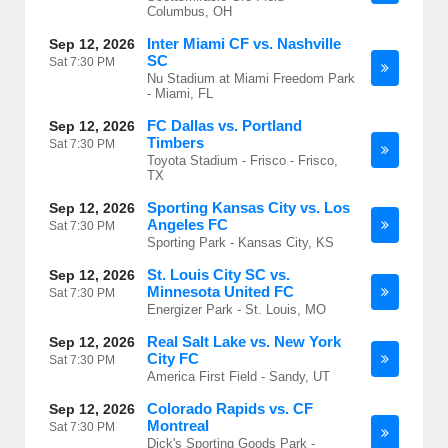
Columbus, OH
Inter Miami CF vs. Nashville
Sep 12, 2026
SC
Sat
7:30 PM
Nu Stadium at Miami Freedom Park
- Miami, FL
FC Dallas vs. Portland
Sep 12, 2026
Timbers
Sat
7:30 PM
Toyota Stadium - Frisco - Frisco,
TX
Sporting Kansas City vs. Los
Sep 12, 2026
Angeles FC
Sat
7:30 PM
Sporting Park - Kansas City, KS
St. Louis City SC vs.
Sep 12, 2026
Minnesota United FC
Sat
7:30 PM
Energizer Park - St. Louis, MO
Real Salt Lake vs. New York
Sep 12, 2026
City FC
Sat
7:30 PM
America First Field - Sandy, UT
Colorado Rapids vs. CF
Sep 12, 2026
Montreal
Sat
7:30 PM
Dick's Sporting Goods Park -