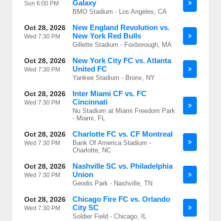
Galaxy
Sun
6:00 PM
BMO Stadium - Los Angeles, CA
New England Revolution vs.
Oct 28, 2026
New York Red Bulls
Wed
7:30 PM
Gillette Stadium - Foxborough, MA
New York City FC vs. Atlanta
Oct 28, 2026
United FC
Wed
7:30 PM
Yankee Stadium - Bronx, NY
Inter Miami CF vs. FC
Oct 28, 2026
Cincinnati
Wed
7:30 PM
Nu Stadium at Miami Freedom Park
- Miami, FL
Charlotte FC vs. CF Montreal
Oct 28, 2026
Bank Of America Stadium -
Wed
7:30 PM
Charlotte, NC
Nashville SC vs. Philadelphia
Oct 28, 2026
Union
Wed
7:30 PM
Geodis Park - Nashville, TN
Chicago Fire FC vs. Orlando
Oct 28, 2026
City SC
Wed
7:30 PM
Soldier Field - Chicago, IL