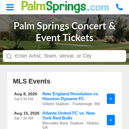
Palm Springs Concert &
Event Tickets
MLS Events
New England Revolution vs.
Aug 8, 2026
Houston Dynamo FC
Sat
4:30 PM
Gillette Stadium - Foxborough, MA
Atlanta United FC vs. New
Aug 15, 2026
York Red Bulls
Sat
7:30 PM
Mercedes-Benz Stadium - Atlanta,
GA