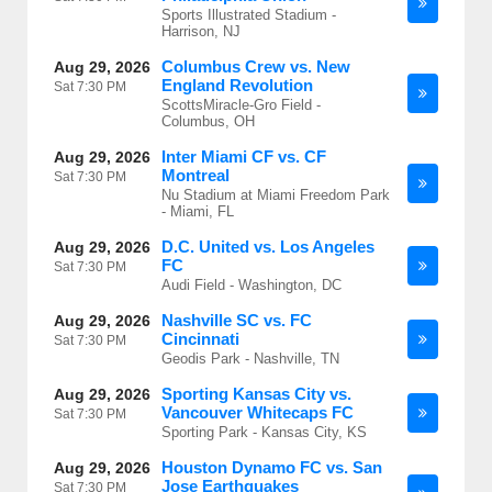
Sports Illustrated Stadium -
Harrison, NJ
Columbus Crew vs. New
Aug 29, 2026
England Revolution
Sat
7:30 PM
ScottsMiracle-Gro Field -
Columbus, OH
Inter Miami CF vs. CF
Aug 29, 2026
Montreal
Sat
7:30 PM
Nu Stadium at Miami Freedom Park
- Miami, FL
D.C. United vs. Los Angeles
Aug 29, 2026
FC
Sat
7:30 PM
Audi Field - Washington, DC
Nashville SC vs. FC
Aug 29, 2026
Cincinnati
Sat
7:30 PM
Geodis Park - Nashville, TN
Sporting Kansas City vs.
Aug 29, 2026
Vancouver Whitecaps FC
Sat
7:30 PM
Sporting Park - Kansas City, KS
Houston Dynamo FC vs. San
Aug 29, 2026
Jose Earthquakes
Sat
7:30 PM