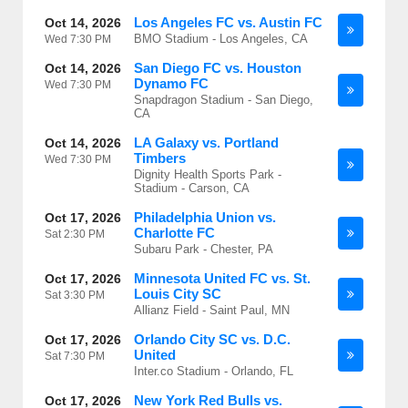
Los Angeles FC vs. Austin FC
Oct 14, 2026
BMO Stadium - Los Angeles, CA
Wed
7:30 PM
San Diego FC vs. Houston
Oct 14, 2026
Dynamo FC
Wed
7:30 PM
Snapdragon Stadium - San Diego,
CA
LA Galaxy vs. Portland
Oct 14, 2026
Timbers
Wed
7:30 PM
Dignity Health Sports Park -
Stadium - Carson, CA
Philadelphia Union vs.
Oct 17, 2026
Charlotte FC
Sat
2:30 PM
Subaru Park - Chester, PA
Minnesota United FC vs. St.
Oct 17, 2026
Louis City SC
Sat
3:30 PM
Allianz Field - Saint Paul, MN
Orlando City SC vs. D.C.
Oct 17, 2026
United
Sat
7:30 PM
Inter.co Stadium - Orlando, FL
New York Red Bulls vs.
Oct 17, 2026