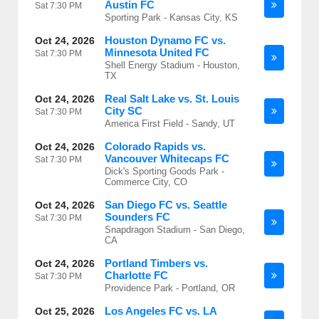
Austin FC
Sat
7:30 PM
Sporting Park - Kansas City, KS
Houston Dynamo FC vs.
Oct 24, 2026
Minnesota United FC
Sat
7:30 PM
Shell Energy Stadium - Houston,
TX
Real Salt Lake vs. St. Louis
Oct 24, 2026
City SC
Sat
7:30 PM
America First Field - Sandy, UT
Colorado Rapids vs.
Oct 24, 2026
Vancouver Whitecaps FC
Sat
7:30 PM
Dick's Sporting Goods Park -
Commerce City, CO
San Diego FC vs. Seattle
Oct 24, 2026
Sounders FC
Sat
7:30 PM
Snapdragon Stadium - San Diego,
CA
Portland Timbers vs.
Oct 24, 2026
Charlotte FC
Sat
7:30 PM
Providence Park - Portland, OR
Los Angeles FC vs. LA
Oct 25, 2026