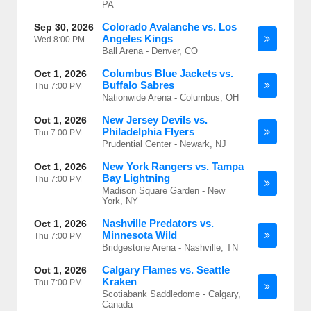
PA
Colorado Avalanche vs. Los
Sep 30, 2026
Angeles Kings
Wed
8:00 PM
Ball Arena - Denver, CO
Columbus Blue Jackets vs.
Oct 1, 2026
Buffalo Sabres
Thu
7:00 PM
Nationwide Arena - Columbus, OH
New Jersey Devils vs.
Oct 1, 2026
Philadelphia Flyers
Thu
7:00 PM
Prudential Center - Newark, NJ
New York Rangers vs. Tampa
Oct 1, 2026
Bay Lightning
Thu
7:00 PM
Madison Square Garden - New
York, NY
Nashville Predators vs.
Oct 1, 2026
Minnesota Wild
Thu
7:00 PM
Bridgestone Arena - Nashville, TN
Calgary Flames vs. Seattle
Oct 1, 2026
Kraken
Thu
7:00 PM
Scotiabank Saddledome - Calgary,
Canada