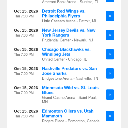
Amerant Bank Arena - Sunrise, FL
Detroit Red Wings vs.
Oct 15, 2026
Philadelphia Flyers
Thu
7:00 PM
Little Caesars Arena - Detroit, MI
New Jersey Devils vs. New
Oct 15, 2026
York Rangers
Thu
7:00 PM
Prudential Center - Newark, NJ
Chicago Blackhawks vs.
Oct 15, 2026
Winnipeg Jets
Thu
7:00 PM
United Center - Chicago, IL
Nashville Predators vs. San
Oct 15, 2026
Jose Sharks
Thu
7:00 PM
Bridgestone Arena - Nashville, TN
Minnesota Wild vs. St. Louis
Oct 15, 2026
Blues
Thu
7:00 PM
Grand Casino Arena - Saint Paul,
MN
Edmonton Oilers vs. Utah
Oct 15, 2026
Mammoth
Thu
7:00 PM
Rogers Place - Edmonton, Canada