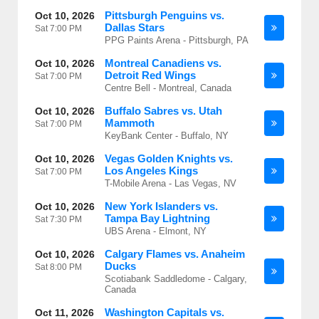
Pittsburgh Penguins vs.
Oct 10, 2026
Dallas Stars
Sat
7:00 PM
PPG Paints Arena - Pittsburgh, PA
Montreal Canadiens vs.
Oct 10, 2026
Detroit Red Wings
Sat
7:00 PM
Centre Bell - Montreal, Canada
Buffalo Sabres vs. Utah
Oct 10, 2026
Mammoth
Sat
7:00 PM
KeyBank Center - Buffalo, NY
Vegas Golden Knights vs.
Oct 10, 2026
Los Angeles Kings
Sat
7:00 PM
T-Mobile Arena - Las Vegas, NV
New York Islanders vs.
Oct 10, 2026
Tampa Bay Lightning
Sat
7:30 PM
UBS Arena - Elmont, NY
Calgary Flames vs. Anaheim
Oct 10, 2026
Ducks
Sat
8:00 PM
Scotiabank Saddledome - Calgary,
Canada
Washington Capitals vs.
Oct 11, 2026