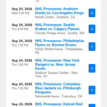
TX
NHL Preseason: Anaheim
Sep 23, 2026
Ducks vs. Los Angeles Kings
Wed
7:00 PM
Honda Center - Anaheim, CA
NHL Preseason: Seattle
Sep 24, 2026
Kraken vs. Calgary Flames
Thu
6:40 PM
Climate Pledge Arena - Seattle, WA
NHL Preseason: Philadelphia
Sep 24, 2026
Flyers vs. Boston Bruins
Thu
7:00 PM
Xfinity Mobile Arena - Philadelphia,
PA
NHL Preseason: New York
Sep 24, 2026
Rangers vs. New Jersey
Thu
7:00 PM
Devils
Madison Square Garden - New
York, NY
NHL Preseason: Columbus
Sep 24, 2026
Blue Jackets vs. Pittsburgh
Thu
7:00 PM
Penguins
Nationwide Arena - Columbus, OH
NHL Preseason: Detroit Red
Sep 24, 2026