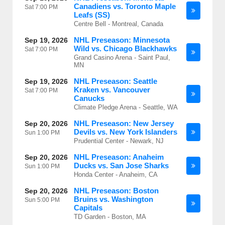
Canadiens vs. Toronto Maple
Sat
7:00 PM
Leafs (SS)
Centre Bell - Montreal, Canada
NHL Preseason: Minnesota
Sep 19, 2026
Wild vs. Chicago Blackhawks
Sat
7:00 PM
Grand Casino Arena - Saint Paul,
MN
NHL Preseason: Seattle
Sep 19, 2026
Kraken vs. Vancouver
Sat
7:00 PM
Canucks
Climate Pledge Arena - Seattle, WA
NHL Preseason: New Jersey
Sep 20, 2026
Devils vs. New York Islanders
Sun
1:00 PM
Prudential Center - Newark, NJ
NHL Preseason: Anaheim
Sep 20, 2026
Ducks vs. San Jose Sharks
Sun
1:00 PM
Honda Center - Anaheim, CA
NHL Preseason: Boston
Sep 20, 2026
Bruins vs. Washington
Sun
5:00 PM
Capitals
TD Garden - Boston, MA