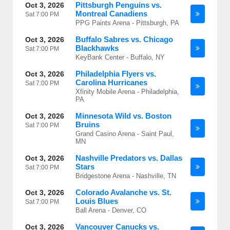
Pittsburgh Penguins vs.
Oct 3, 2026
Montreal Canadiens
Sat
7:00 PM
PPG Paints Arena - Pittsburgh, PA
Buffalo Sabres vs. Chicago
Oct 3, 2026
Blackhawks
Sat
7:00 PM
KeyBank Center - Buffalo, NY
Philadelphia Flyers vs.
Oct 3, 2026
Carolina Hurricanes
Sat
7:00 PM
Xfinity Mobile Arena - Philadelphia,
PA
Minnesota Wild vs. Boston
Oct 3, 2026
Bruins
Sat
7:00 PM
Grand Casino Arena - Saint Paul,
MN
Nashville Predators vs. Dallas
Oct 3, 2026
Stars
Sat
7:00 PM
Bridgestone Arena - Nashville, TN
Colorado Avalanche vs. St.
Oct 3, 2026
Louis Blues
Sat
7:00 PM
Ball Arena - Denver, CO
Vancouver Canucks vs.
Oct 3, 2026