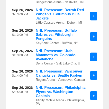
Bridgestone Arena - Nashville, TN
NHL Preseason: Detroit Red
Sep 26, 2026
Wings vs. Columbus Blue
Sat
3:00 PM
Jackets
Little Caesars Arena - Detroit, MI
NHL Preseason: Buffalo
Sep 26, 2026
Sabres vs. Pittsburgh
Sat
3:00 PM
Penguins
KeyBank Center - Buffalo, NY
NHL Preseason: Utah
Sep 26, 2026
Mammoth vs. Colorado
Sat
3:00 PM
Avalanche
Delta Center - Salt Lake City, UT
NHL Preseason: Vancouver
Sep 26, 2026
Canucks vs. Seattle Kraken
Sat
4:00 PM
Rogers Arena - Vancouver, Canada
NHL Preseason: Philadelphia
Sep 26, 2026
Flyers vs. Washington
Sat
5:00 PM
Capitals
Xfinity Mobile Arena - Philadelphia,
PA