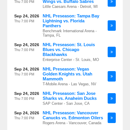
Wings vs. Buffalo Sabres
Thu
7:00 PM
Little Caesars Arena - Detroit, MI
NHL Preseason: Tampa Bay
Sep 24, 2026
Lightning vs. Florida
Thu
7:00 PM
Panthers
Benchmark International Arena -
Tampa, FL
NHL Preseason: St. Louis
Sep 24, 2026
Blues vs. Chicago
Thu
7:00 PM
Blackhawks
Enterprise Center - St. Louis, MO
NHL Preseason: Vegas
Sep 24, 2026
Golden Knights vs. Utah
Thu
7:00 PM
Mammoth
T-Mobile Arena - Las Vegas, NV
NHL Preseason: San Jose
Sep 24, 2026
Sharks vs. Anaheim Ducks
Thu
7:00 PM
SAP Center - San Jose, CA
NHL Preseason: Vancouver
Sep 24, 2026
Canucks vs. Edmonton Oilers
Thu
7:00 PM
Rogers Arena - Vancouver, Canada