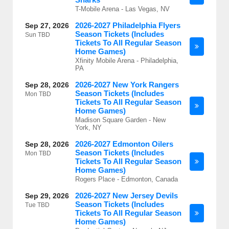
T-Mobile Arena - Las Vegas, NV
2026-2027 Philadelphia Flyers
Sep 27, 2026
Season Tickets (Includes
Sun
TBD
Tickets To All Regular Season
Home Games)
Xfinity Mobile Arena - Philadelphia,
PA
2026-2027 New York Rangers
Sep 28, 2026
Season Tickets (Includes
Mon
TBD
Tickets To All Regular Season
Home Games)
Madison Square Garden - New
York, NY
2026-2027 Edmonton Oilers
Sep 28, 2026
Season Tickets (Includes
Mon
TBD
Tickets To All Regular Season
Home Games)
Rogers Place - Edmonton, Canada
2026-2027 New Jersey Devils
Sep 29, 2026
Season Tickets (Includes
Tue
TBD
Tickets To All Regular Season
Home Games)