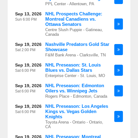
PPL Center - Allentown, PA
NHL Prospects Challenge:
Sep 13, 2026
Montreal Canadiens vs.
Sun
6:00 PM
Ottawa Senators
Centre Slush Puppie - Gatineau,
Canada
Nashville Predators Gold Star
Sep 19, 2026
Showcase
Sat
2:00 PM
F&M Bank Arena - Clarksville, TN
NHL Preseason: St. Louis
Sep 19, 2026
Blues vs. Dallas Stars
Sat
6:00 PM
Enterprise Center - St. Louis, MO
NHL Preseason: Edmonton
Sep 19, 2026
Oilers vs. Winnipeg Jets
Sat
6:00 PM
Rogers Place - Edmonton, Canada
NHL Preseason: Los Angeles
Sep 19, 2026
Kings vs. Vegas Golden
Sat
6:00 PM
Knights
Toyota Arena - Ontario - Ontario,
CA
NHL Preseason: Montreal
Sep 19, 2026