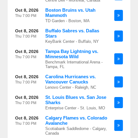
Centre Bell - Montreal, Canada
Boston Bruins vs. Utah
Oct 8, 2026
Mammoth
Thu
7:00 PM
TD Garden - Boston, MA
Buffalo Sabres vs. Dallas
Oct 8, 2026
Stars
Thu
7:00 PM
KeyBank Center - Buffalo, NY
Tampa Bay Lightning vs.
Oct 8, 2026
Minnesota Wild
Thu
7:00 PM
Benchmark International Arena -
Tampa, FL
Carolina Hurricanes vs.
Oct 8, 2026
Vancouver Canucks
Thu
7:00 PM
Lenovo Center - Raleigh, NC
St. Louis Blues vs. San Jose
Oct 8, 2026
Sharks
Thu
7:00 PM
Enterprise Center - St. Louis, MO
Calgary Flames vs. Colorado
Oct 8, 2026
Avalanche
Thu
7:00 PM
Scotiabank Saddledome - Calgary,
Canada