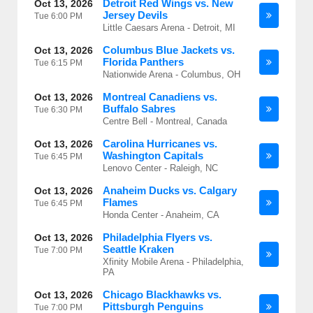
Detroit Red Wings vs. New
Oct 13, 2026
Jersey Devils
Tue
6:00 PM
Little Caesars Arena - Detroit, MI
Columbus Blue Jackets vs.
Oct 13, 2026
Florida Panthers
Tue
6:15 PM
Nationwide Arena - Columbus, OH
Montreal Canadiens vs.
Oct 13, 2026
Buffalo Sabres
Tue
6:30 PM
Centre Bell - Montreal, Canada
Carolina Hurricanes vs.
Oct 13, 2026
Washington Capitals
Tue
6:45 PM
Lenovo Center - Raleigh, NC
Anaheim Ducks vs. Calgary
Oct 13, 2026
Flames
Tue
6:45 PM
Honda Center - Anaheim, CA
Philadelphia Flyers vs.
Oct 13, 2026
Seattle Kraken
Tue
7:00 PM
Xfinity Mobile Arena - Philadelphia,
PA
Chicago Blackhawks vs.
Oct 13, 2026
Pittsburgh Penguins
Tue
7:00 PM