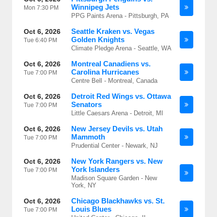
Winnipeg Jets
Mon
7:30 PM
PPG Paints Arena - Pittsburgh, PA
Seattle Kraken vs. Vegas
Oct 6, 2026
Golden Knights
Tue
6:40 PM
Climate Pledge Arena - Seattle, WA
Montreal Canadiens vs.
Oct 6, 2026
Carolina Hurricanes
Tue
7:00 PM
Centre Bell - Montreal, Canada
Detroit Red Wings vs. Ottawa
Oct 6, 2026
Senators
Tue
7:00 PM
Little Caesars Arena - Detroit, MI
New Jersey Devils vs. Utah
Oct 6, 2026
Mammoth
Tue
7:00 PM
Prudential Center - Newark, NJ
New York Rangers vs. New
Oct 6, 2026
York Islanders
Tue
7:00 PM
Madison Square Garden - New
York, NY
Chicago Blackhawks vs. St.
Oct 6, 2026
Louis Blues
Tue
7:00 PM