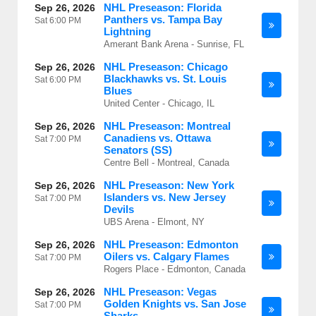
NHL Preseason: Florida
Sep 26, 2026
Panthers vs. Tampa Bay
Sat
6:00 PM
Lightning
Amerant Bank Arena - Sunrise, FL
NHL Preseason: Chicago
Sep 26, 2026
Blackhawks vs. St. Louis
Sat
6:00 PM
Blues
United Center - Chicago, IL
NHL Preseason: Montreal
Sep 26, 2026
Canadiens vs. Ottawa
Sat
7:00 PM
Senators (SS)
Centre Bell - Montreal, Canada
NHL Preseason: New York
Sep 26, 2026
Islanders vs. New Jersey
Sat
7:00 PM
Devils
UBS Arena - Elmont, NY
NHL Preseason: Edmonton
Sep 26, 2026
Oilers vs. Calgary Flames
Sat
7:00 PM
Rogers Place - Edmonton, Canada
NHL Preseason: Vegas
Sep 26, 2026
Golden Knights vs. San Jose
Sat
7:00 PM
Sharks