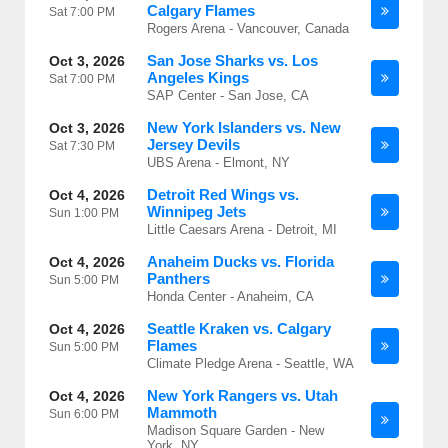
Calgary Flames
Sat
7:00 PM
Rogers Arena - Vancouver, Canada
San Jose Sharks vs. Los
Oct 3, 2026
Angeles Kings
Sat
7:00 PM
SAP Center - San Jose, CA
New York Islanders vs. New
Oct 3, 2026
Jersey Devils
Sat
7:30 PM
UBS Arena - Elmont, NY
Detroit Red Wings vs.
Oct 4, 2026
Winnipeg Jets
Sun
1:00 PM
Little Caesars Arena - Detroit, MI
Anaheim Ducks vs. Florida
Oct 4, 2026
Panthers
Sun
5:00 PM
Honda Center - Anaheim, CA
Seattle Kraken vs. Calgary
Oct 4, 2026
Flames
Sun
5:00 PM
Climate Pledge Arena - Seattle, WA
New York Rangers vs. Utah
Oct 4, 2026
Mammoth
Sun
6:00 PM
Madison Square Garden - New
York, NY