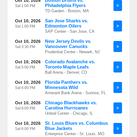
Boston Bruins vs.
Oct 10, 2026
Philadelphia Flyers
Sat
1:00 PM
TD Garden - Boston, MA
San Jose Sharks vs.
Oct 10, 2026
Edmonton Oilers
Sat
1:00 PM
SAP Center - San Jose, CA
New Jersey Devils vs.
Oct 10, 2026
Vancouver Canucks
Sat
3:30 PM
Prudential Center - Newark, NJ
Colorado Avalanche vs.
Oct 10, 2026
Toronto Maple Leafs
Sat
5:00 PM
Ball Arena - Denver, CO
Florida Panthers vs.
Oct 10, 2026
Minnesota Wild
Sat
6:00 PM
Amerant Bank Arena - Sunrise, FL
Chicago Blackhawks vs.
Oct 10, 2026
Carolina Hurricanes
Sat
6:00 PM
United Center - Chicago, IL
St. Louis Blues vs. Columbus
Oct 10, 2026
Blue Jackets
Sat
6:00 PM
Enterprise Center - St. Louis, MO