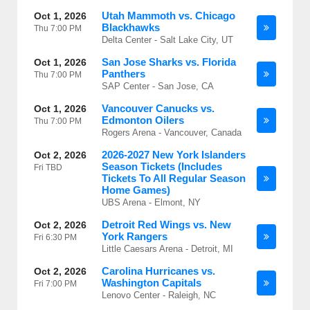
Utah Mammoth vs. Chicago
Oct 1, 2026
Blackhawks
Thu
7:00 PM
Delta Center - Salt Lake City, UT
San Jose Sharks vs. Florida
Oct 1, 2026
Panthers
Thu
7:00 PM
SAP Center - San Jose, CA
Vancouver Canucks vs.
Oct 1, 2026
Edmonton Oilers
Thu
7:00 PM
Rogers Arena - Vancouver, Canada
2026-2027 New York Islanders
Oct 2, 2026
Season Tickets (Includes
Fri
TBD
Tickets To All Regular Season
Home Games)
UBS Arena - Elmont, NY
Detroit Red Wings vs. New
Oct 2, 2026
York Rangers
Fri
6:30 PM
Little Caesars Arena - Detroit, MI
Carolina Hurricanes vs.
Oct 2, 2026
Washington Capitals
Fri
7:00 PM
Lenovo Center - Raleigh, NC