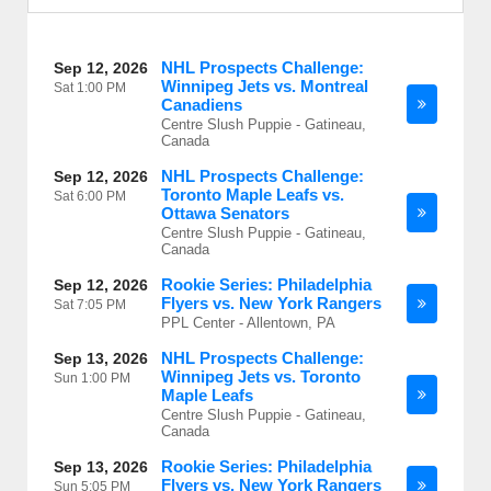
NHL Prospects Challenge:
Sep 12, 2026
Winnipeg Jets vs. Montreal
Sat
1:00 PM
Canadiens
Centre Slush Puppie - Gatineau,
Canada
NHL Prospects Challenge:
Sep 12, 2026
Toronto Maple Leafs vs.
Sat
6:00 PM
Ottawa Senators
Centre Slush Puppie - Gatineau,
Canada
Rookie Series: Philadelphia
Sep 12, 2026
Flyers vs. New York Rangers
Sat
7:05 PM
PPL Center - Allentown, PA
NHL Prospects Challenge:
Sep 13, 2026
Winnipeg Jets vs. Toronto
Sun
1:00 PM
Maple Leafs
Centre Slush Puppie - Gatineau,
Canada
Rookie Series: Philadelphia
Sep 13, 2026
Flyers vs. New York Rangers
Sun
5:05 PM