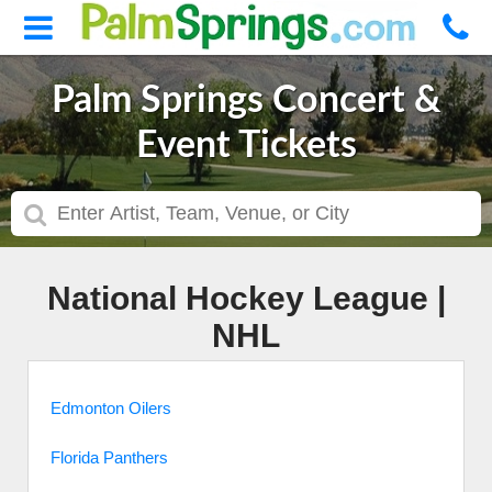
Palm Springs Concert &
Event Tickets
National Hockey League |
NHL
Edmonton Oilers
Florida Panthers