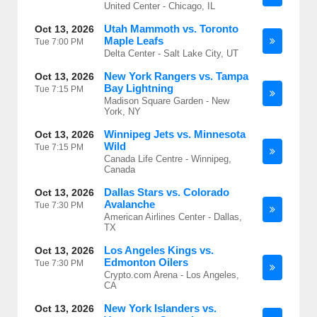
United Center - Chicago, IL
Utah Mammoth vs. Toronto
Oct 13, 2026
Maple Leafs
Tue
7:00 PM
Delta Center - Salt Lake City, UT
New York Rangers vs. Tampa
Oct 13, 2026
Bay Lightning
Tue
7:15 PM
Madison Square Garden - New
York, NY
Winnipeg Jets vs. Minnesota
Oct 13, 2026
Wild
Tue
7:15 PM
Canada Life Centre - Winnipeg,
Canada
Dallas Stars vs. Colorado
Oct 13, 2026
Avalanche
Tue
7:30 PM
American Airlines Center - Dallas,
TX
Los Angeles Kings vs.
Oct 13, 2026
Edmonton Oilers
Tue
7:30 PM
Crypto.com Arena - Los Angeles,
CA
New York Islanders vs.
Oct 13, 2026