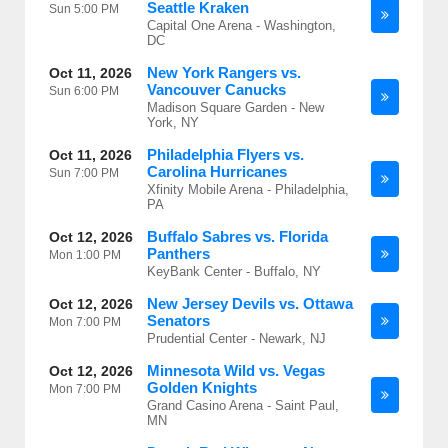
Seattle Kraken
Sun
5:00 PM
Capital One Arena - Washington,
DC
New York Rangers vs.
Oct 11, 2026
Vancouver Canucks
Sun
6:00 PM
Madison Square Garden - New
York, NY
Philadelphia Flyers vs.
Oct 11, 2026
Carolina Hurricanes
Sun
7:00 PM
Xfinity Mobile Arena - Philadelphia,
PA
Buffalo Sabres vs. Florida
Oct 12, 2026
Panthers
Mon
1:00 PM
KeyBank Center - Buffalo, NY
New Jersey Devils vs. Ottawa
Oct 12, 2026
Senators
Mon
7:00 PM
Prudential Center - Newark, NJ
Minnesota Wild vs. Vegas
Oct 12, 2026
Golden Knights
Mon
7:00 PM
Grand Casino Arena - Saint Paul,
MN