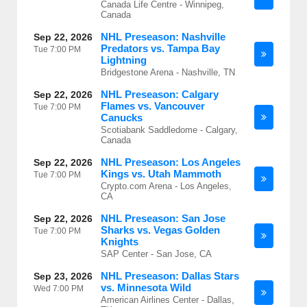
Canada Life Centre - Winnipeg,
Canada
NHL Preseason: Nashville
Sep 22, 2026
Predators vs. Tampa Bay
Tue
7:00 PM
Lightning
Bridgestone Arena - Nashville, TN
NHL Preseason: Calgary
Sep 22, 2026
Flames vs. Vancouver
Tue
7:00 PM
Canucks
Scotiabank Saddledome - Calgary,
Canada
NHL Preseason: Los Angeles
Sep 22, 2026
Kings vs. Utah Mammoth
Tue
7:00 PM
Crypto.com Arena - Los Angeles,
CA
NHL Preseason: San Jose
Sep 22, 2026
Sharks vs. Vegas Golden
Tue
7:00 PM
Knights
SAP Center - San Jose, CA
NHL Preseason: Dallas Stars
Sep 23, 2026
vs. Minnesota Wild
Wed
7:00 PM
American Airlines Center - Dallas,