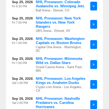
NHL Preseason: Colorado
Sep 25, 2026
Avalanche vs. Winnipeg Jets
Fri
6:30 PM
Ball Arena - Denver, CO
NHL Preseason: New York
Sep 25, 2026
Islanders vs. New York
Fri
7:00 PM
Rangers
UBS Arena - Elmont, NY
NHL Preseason: Washington
Sep 25, 2026
Capitals vs. Boston Bruins
Fri
7:00 PM
Capital One Arena - Washington,
DC
NHL Preseason: Minnesota
Sep 25, 2026
Wild vs. Dallas Stars
Fri
7:00 PM
Grand Casino Arena - Saint Paul,
MN
NHL Preseason: Los Angeles
Sep 26, 2026
Kings vs. Anaheim Ducks
Sat
1:00 PM
Crypto.com Arena - Los Angeles,
CA
NHL Preseason: Nashville
Sep 26, 2026
Predators vs. Carolina
Sat
2:00 PM
Hurricanes