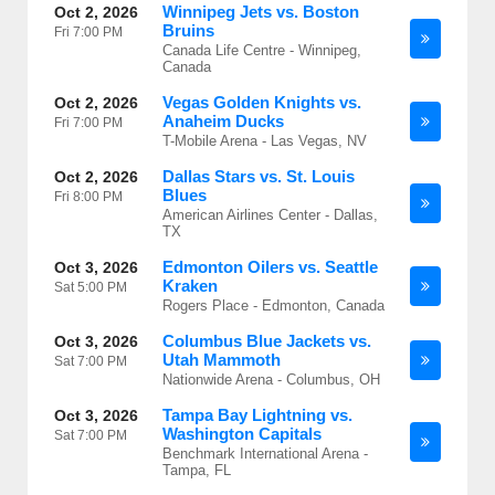
Winnipeg Jets vs. Boston
Oct 2, 2026
Bruins
Fri
7:00 PM
Canada Life Centre - Winnipeg,
Canada
Vegas Golden Knights vs.
Oct 2, 2026
Anaheim Ducks
Fri
7:00 PM
T-Mobile Arena - Las Vegas, NV
Dallas Stars vs. St. Louis
Oct 2, 2026
Blues
Fri
8:00 PM
American Airlines Center - Dallas,
TX
Edmonton Oilers vs. Seattle
Oct 3, 2026
Kraken
Sat
5:00 PM
Rogers Place - Edmonton, Canada
Columbus Blue Jackets vs.
Oct 3, 2026
Utah Mammoth
Sat
7:00 PM
Nationwide Arena - Columbus, OH
Tampa Bay Lightning vs.
Oct 3, 2026
Washington Capitals
Sat
7:00 PM
Benchmark International Arena -
Tampa, FL