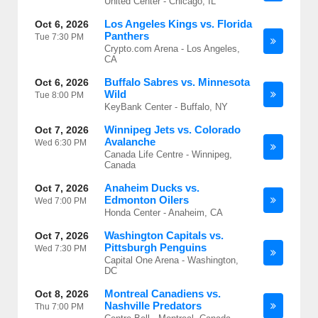
United Center - Chicago, IL
Los Angeles Kings vs. Florida
Oct 6, 2026
Panthers
Tue
7:30 PM
Crypto.com Arena - Los Angeles,
CA
Buffalo Sabres vs. Minnesota
Oct 6, 2026
Wild
Tue
8:00 PM
KeyBank Center - Buffalo, NY
Winnipeg Jets vs. Colorado
Oct 7, 2026
Avalanche
Wed
6:30 PM
Canada Life Centre - Winnipeg,
Canada
Anaheim Ducks vs.
Oct 7, 2026
Edmonton Oilers
Wed
7:00 PM
Honda Center - Anaheim, CA
Washington Capitals vs.
Oct 7, 2026
Pittsburgh Penguins
Wed
7:30 PM
Capital One Arena - Washington,
DC
Montreal Canadiens vs.
Oct 8, 2026
Nashville Predators
Thu
7:00 PM