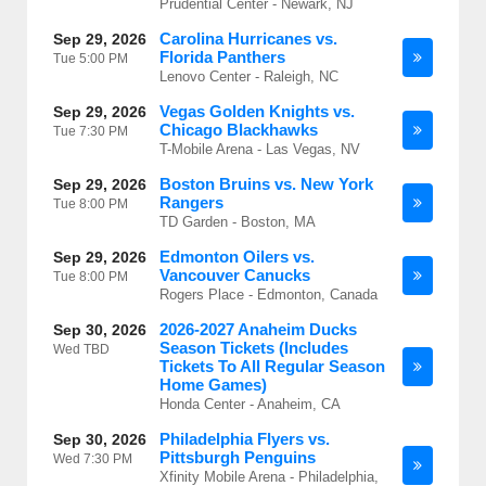
Prudential Center - Newark, NJ
Carolina Hurricanes vs.
Sep 29, 2026
Florida Panthers
Tue
5:00 PM
Lenovo Center - Raleigh, NC
Vegas Golden Knights vs.
Sep 29, 2026
Chicago Blackhawks
Tue
7:30 PM
T-Mobile Arena - Las Vegas, NV
Boston Bruins vs. New York
Sep 29, 2026
Rangers
Tue
8:00 PM
TD Garden - Boston, MA
Edmonton Oilers vs.
Sep 29, 2026
Vancouver Canucks
Tue
8:00 PM
Rogers Place - Edmonton, Canada
2026-2027 Anaheim Ducks
Sep 30, 2026
Season Tickets (Includes
Wed
TBD
Tickets To All Regular Season
Home Games)
Honda Center - Anaheim, CA
Philadelphia Flyers vs.
Sep 30, 2026
Pittsburgh Penguins
Wed
7:30 PM
Xfinity Mobile Arena - Philadelphia,