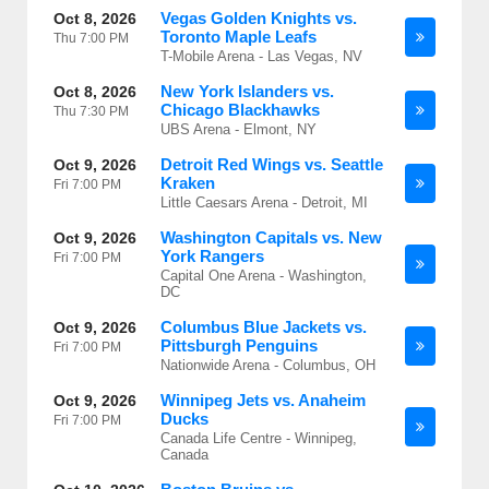
Vegas Golden Knights vs.
Oct 8, 2026
Toronto Maple Leafs
Thu
7:00 PM
T-Mobile Arena - Las Vegas, NV
New York Islanders vs.
Oct 8, 2026
Chicago Blackhawks
Thu
7:30 PM
UBS Arena - Elmont, NY
Detroit Red Wings vs. Seattle
Oct 9, 2026
Kraken
Fri
7:00 PM
Little Caesars Arena - Detroit, MI
Washington Capitals vs. New
Oct 9, 2026
York Rangers
Fri
7:00 PM
Capital One Arena - Washington,
DC
Columbus Blue Jackets vs.
Oct 9, 2026
Pittsburgh Penguins
Fri
7:00 PM
Nationwide Arena - Columbus, OH
Winnipeg Jets vs. Anaheim
Oct 9, 2026
Ducks
Fri
7:00 PM
Canada Life Centre - Winnipeg,
Canada