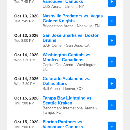
Vancouver Canucks
Tue
7:45 PM
UBS Arena - Elmont, NY
Nashville Predators vs. Vegas
Oct 13, 2026
Golden Knights
Tue
7:45 PM
Bridgestone Arena - Nashville, TN
San Jose Sharks vs. Boston
Oct 13, 2026
Bruins
Tue
8:00 PM
SAP Center - San Jose, CA
Washington Capitals vs.
Oct 14, 2026
Montreal Canadiens
Wed
7:30 PM
Capital One Arena - Washington,
DC
Colorado Avalanche vs.
Oct 14, 2026
Dallas Stars
Wed
7:30 PM
Ball Arena - Denver, CO
Tampa Bay Lightning vs.
Oct 15, 2026
Seattle Kraken
Thu
7:00 PM
Benchmark International Arena -
Tampa, FL
Florida Panthers vs.
Oct 15, 2026
Vancouver Canucks
Thu
7:00 PM