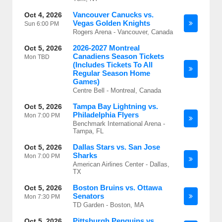
Vancouver Canucks vs.
Oct 4, 2026
Vegas Golden Knights
Sun
6:00 PM
Rogers Arena - Vancouver, Canada
2026-2027 Montreal
Oct 5, 2026
Canadiens Season Tickets
Mon
TBD
(Includes Tickets To All
Regular Season Home
Games)
Centre Bell - Montreal, Canada
Tampa Bay Lightning vs.
Oct 5, 2026
Philadelphia Flyers
Mon
7:00 PM
Benchmark International Arena -
Tampa, FL
Dallas Stars vs. San Jose
Oct 5, 2026
Sharks
Mon
7:00 PM
American Airlines Center - Dallas,
TX
Boston Bruins vs. Ottawa
Oct 5, 2026
Senators
Mon
7:30 PM
TD Garden - Boston, MA
Pittsburgh Penguins vs.
Oct 5, 2026