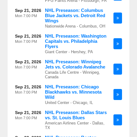
PPG Paints Arena - Pittsburgh, PA
NHL Preseason: Columbus
Sep 21, 2026
Blue Jackets vs. Detroit Red
Mon
7:00 PM
Wings
Nationwide Arena - Columbus, OH
NHL Preseason: Washington
Sep 21, 2026
Capitals vs. Philadelphia
Mon
7:00 PM
Flyers
Giant Center - Hershey, PA
NHL Preseason: Winnipeg
Sep 21, 2026
Jets vs. Colorado Avalanche
Mon
7:00 PM
Canada Life Centre - Winnipeg,
Canada
NHL Preseason: Chicago
Sep 21, 2026
Blackhawks vs. Minnesota
Mon
7:00 PM
Wild
United Center - Chicago, IL
NHL Preseason: Dallas Stars
Sep 21, 2026
vs. St. Louis Blues
Mon
7:00 PM
American Airlines Center - Dallas,
TX