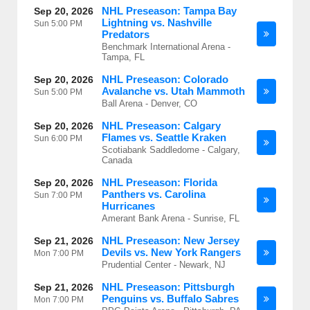
NHL Preseason: Tampa Bay
Sep 20, 2026
Lightning vs. Nashville
Sun
5:00 PM
Predators
Benchmark International Arena -
Tampa, FL
NHL Preseason: Colorado
Sep 20, 2026
Avalanche vs. Utah Mammoth
Sun
5:00 PM
Ball Arena - Denver, CO
NHL Preseason: Calgary
Sep 20, 2026
Flames vs. Seattle Kraken
Sun
6:00 PM
Scotiabank Saddledome - Calgary,
Canada
NHL Preseason: Florida
Sep 20, 2026
Panthers vs. Carolina
Sun
7:00 PM
Hurricanes
Amerant Bank Arena - Sunrise, FL
NHL Preseason: New Jersey
Sep 21, 2026
Devils vs. New York Rangers
Mon
7:00 PM
Prudential Center - Newark, NJ
NHL Preseason: Pittsburgh
Sep 21, 2026
Penguins vs. Buffalo Sabres
Mon
7:00 PM