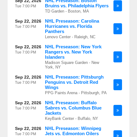
NHL Preseason: Boston
Sep 22, 2026
Bruins vs. Philadelphia Flyers
Tue
7:00 PM
TD Garden - Boston, MA
NHL Preseason: Carolina
Sep 22, 2026
Hurricanes vs. Florida
Tue
7:00 PM
Panthers
Lenovo Center - Raleigh, NC
NHL Preseason: New York
Sep 22, 2026
Rangers vs. New York
Tue
7:00 PM
Islanders
Madison Square Garden - New
York, NY
NHL Preseason: Pittsburgh
Sep 22, 2026
Penguins vs. Detroit Red
Tue
7:00 PM
Wings
PPG Paints Arena - Pittsburgh, PA
NHL Preseason: Buffalo
Sep 22, 2026
Sabres vs. Columbus Blue
Tue
7:00 PM
Jackets
KeyBank Center - Buffalo, NY
NHL Preseason: Winnipeg
Sep 22, 2026
Jets vs. Edmonton Oilers
Tue
7:00 PM