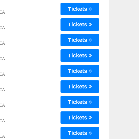
Tickets
 CA
Tickets
 CA
Tickets
 CA
Tickets
 CA
Tickets
 CA
Tickets
 CA
Tickets
 CA
Tickets
 CA
Tickets
 CA