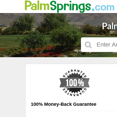
Pal
100% Money-Back Guarantee