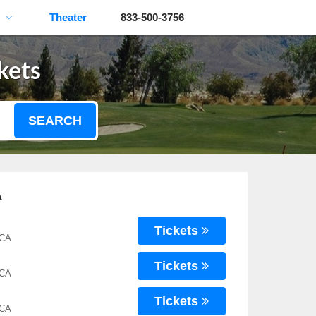
Theater
833-500-3756
kets
SEARCH
A
Tickets
 CA
Tickets
 CA
Tickets
 CA