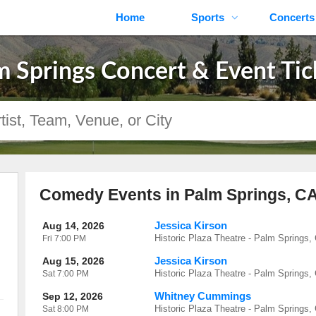
Home
Sports
Concerts
m Springs Concert & Event Tic
Comedy Events in Palm Springs, C
Jessica Kirson
Aug 14, 2026
Historic Plaza Theatre - Palm Springs,
Fri
7:00 PM
Jessica Kirson
Aug 15, 2026
Historic Plaza Theatre - Palm Springs,
Sat
7:00 PM
Whitney Cummings
Sep 12, 2026
Historic Plaza Theatre - Palm Springs,
Sat
8:00 PM