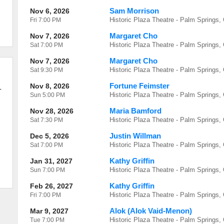
Sam Morrison
Nov 6, 2026
Historic Plaza Theatre - Palm Springs,
Fri
7:00 PM
Margaret Cho
Nov 7, 2026
Historic Plaza Theatre - Palm Springs,
Sat
7:00 PM
Margaret Cho
Nov 7, 2026
Historic Plaza Theatre - Palm Springs,
Sat
9:30 PM
Fortune Feimster
Nov 8, 2026
-
Historic Plaza Theatre - Palm Springs,
Sun
5:00 PM
Maria Bamford
Nov 28, 2026
Historic Plaza Theatre - Palm Springs,
Sat
7:30 PM
Justin Willman
Dec 5, 2026
Historic Plaza Theatre - Palm Springs,
Sat
7:00 PM
Kathy Griffin
Jan 31, 2027
Historic Plaza Theatre - Palm Springs,
Sun
7:00 PM
Kathy Griffin
Feb 26, 2027
Historic Plaza Theatre - Palm Springs,
Fri
7:00 PM
Alok (Alok Vaid-Menon)
Mar 9, 2027
Historic Plaza Theatre - Palm Springs,
Tue
7:00 PM