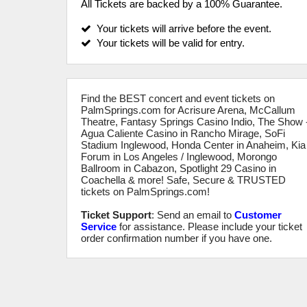
All Tickets are backed by a 100% Guarantee.
Your tickets will arrive before the event.
Your tickets will be valid for entry.
Find the BEST concert and event tickets on
PalmSprings.com for Acrisure Arena, McCallum
Theatre, Fantasy Springs Casino Indio, The Show 
Agua Caliente Casino in Rancho Mirage, SoFi
Stadium Inglewood, Honda Center in Anaheim, Kia
Forum in Los Angeles / Inglewood, Morongo
Ballroom in Cabazon, Spotlight 29 Casino in
Coachella & more! Safe, Secure & TRUSTED
tickets on PalmSprings.com!
Ticket Support
: Send an email to
Customer
Service
for assistance. Please include your ticket
order confirmation number if you have one.