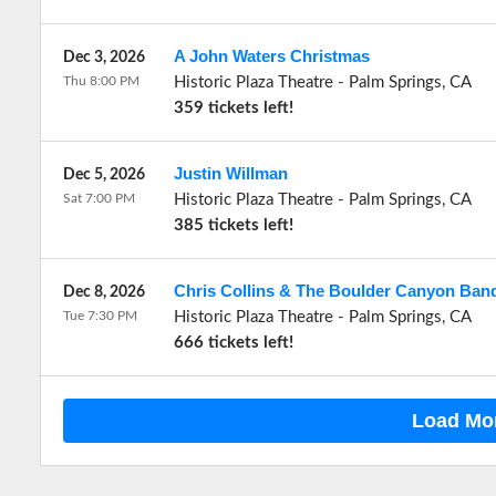
A John Waters Christmas
Dec 3, 2026
Thu 8:00 PM
Historic Plaza Theatre
-
Palm Springs
,
CA
359 tickets left!
Justin Willman
Dec 5, 2026
Sat 7:00 PM
Historic Plaza Theatre
-
Palm Springs
,
CA
385 tickets left!
Chris Collins & The Boulder Canyon Band
Dec 8, 2026
Tue 7:30 PM
Historic Plaza Theatre
-
Palm Springs
,
CA
666 tickets left!
Load Mo