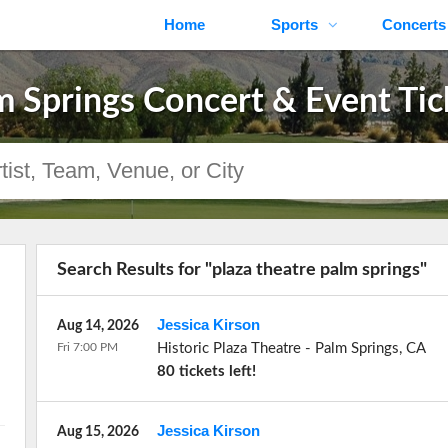
Home
Sports
Concerts
m Springs Concert & Event Tic
Search Results for "plaza theatre palm springs"
Jessica Kirson
Aug 14, 2026
Fri 7:00 PM
Historic Plaza Theatre
-
Palm Springs
,
CA
80 tickets left!
Jessica Kirson
Aug 15, 2026