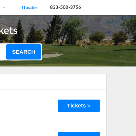
Theater
833-500-3756
kets
SEARCH
Tickets