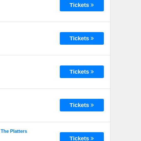
Tickets
Tickets
Tickets
Tickets
 The Platters
Tickets