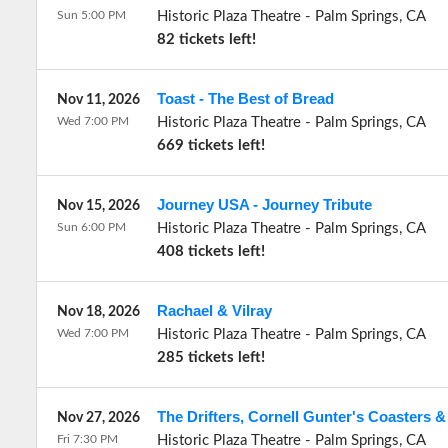
Sun 5:00 PM
Historic Plaza Theatre
-
Palm Springs
,
CA
82 tickets left!
Toast - The Best of Bread
Nov 11, 2026
Wed 7:00 PM
Historic Plaza Theatre
-
Palm Springs
,
CA
669 tickets left!
Journey USA - Journey Tribute
Nov 15, 2026
Sun 6:00 PM
Historic Plaza Theatre
-
Palm Springs
,
CA
408 tickets left!
Rachael & Vilray
Nov 18, 2026
Wed 7:00 PM
Historic Plaza Theatre
-
Palm Springs
,
CA
285 tickets left!
The Drifters, Cornell Gunter's Coasters &
Nov 27, 2026
Fri 7:30 PM
Historic Plaza Theatre
-
Palm Springs
,
CA