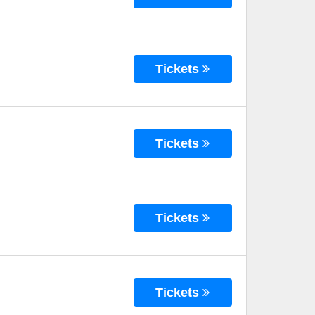
Tickets
Tickets
Tickets
Tickets