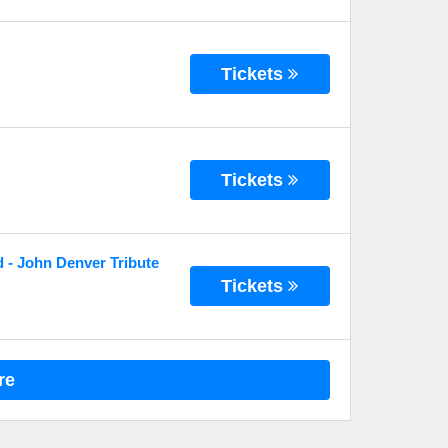
Tickets
Tickets
 - John Denver Tribute
Tickets
re