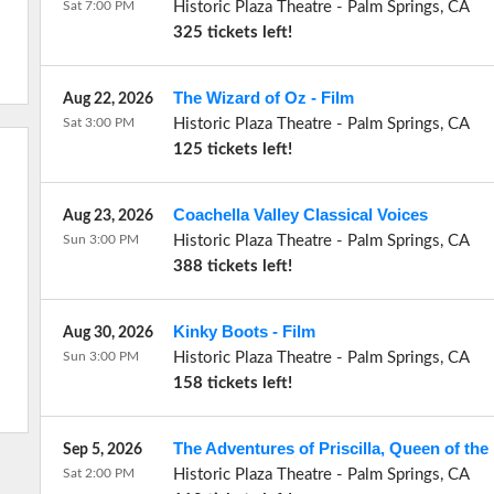
Sat 7:00 PM
Historic Plaza Theatre
-
Palm Springs
,
CA
325 tickets left!
The Wizard of Oz - Film
Aug 22, 2026
Sat 3:00 PM
Historic Plaza Theatre
-
Palm Springs
,
CA
125 tickets left!
Coachella Valley Classical Voices
Aug 23, 2026
Sun 3:00 PM
Historic Plaza Theatre
-
Palm Springs
,
CA
388 tickets left!
Kinky Boots - Film
Aug 30, 2026
Sun 3:00 PM
Historic Plaza Theatre
-
Palm Springs
,
CA
158 tickets left!
The Adventures of Priscilla, Queen of the 
Sep 5, 2026
Sat 2:00 PM
Historic Plaza Theatre
-
Palm Springs
,
CA