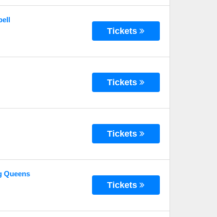
ell
Tickets
Tickets
Tickets
g Queens
Tickets