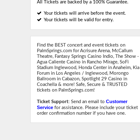
All Tickets are backed by a 100% Guarantee.
Your tickets will arrive before the event.
Your tickets will be valid for entry.
Find the BEST concert and event tickets on
PalmSprings.com for Acrisure Arena, McCallum
Theatre, Fantasy Springs Casino Indio, The Show -
Agua Caliente Casino in Rancho Mirage, SoFi
Stadium Inglewood, Honda Center in Anaheim, Kia
Forum in Los Angeles / Inglewood, Morongo
Ballroom in Cabazon, Spotlight 29 Casino in
Coachella & more! Safe, Secure & TRUSTED
tickets on PalmSprings.com!
Customer
Ticket Support
: Send an email to
Service
for assistance. Please include your ticket
order confirmation number if you have one.