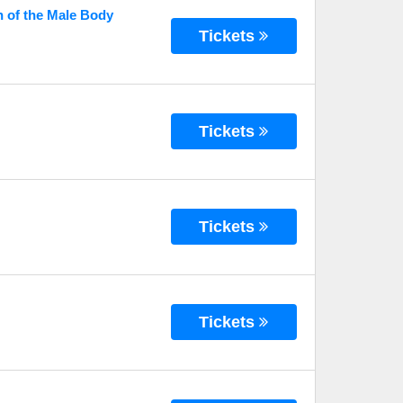
n of the Male Body
Tickets
Tickets
Tickets
Tickets