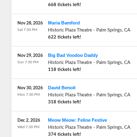
668 tickets left!
Maria Bamford
Nov 28, 2026
Sat 7:30 PM
Historic Plaza Theatre
-
Palm Springs
,
CA
622 tickets left!
Big Bad Voodoo Daddy
Nov 29, 2026
Sun 7:30 PM
Historic Plaza Theatre
-
Palm Springs
,
CA
118 tickets left!
David Benoit
Nov 30, 2026
Mon 7:30 PM
Historic Plaza Theatre
-
Palm Springs
,
CA
318 tickets left!
Meow Meow: Feline Festive
Dec 2, 2026
Wed 7:30 PM
Historic Plaza Theatre
-
Palm Springs
,
CA
374 tickets left!