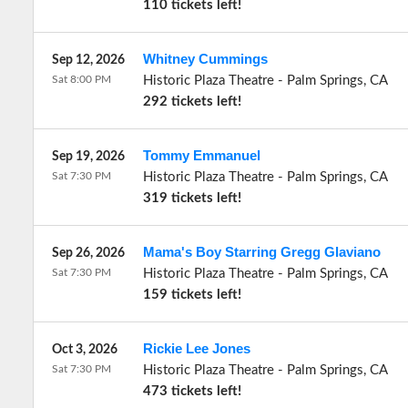
110 tickets left!
Whitney Cummings
Sep 12, 2026
Sat 8:00 PM
Historic Plaza Theatre
-
Palm Springs
,
CA
292 tickets left!
Tommy Emmanuel
Sep 19, 2026
Sat 7:30 PM
Historic Plaza Theatre
-
Palm Springs
,
CA
319 tickets left!
Mama's Boy Starring Gregg Glaviano
Sep 26, 2026
Sat 7:30 PM
Historic Plaza Theatre
-
Palm Springs
,
CA
159 tickets left!
Rickie Lee Jones
Oct 3, 2026
Sat 7:30 PM
Historic Plaza Theatre
-
Palm Springs
,
CA
473 tickets left!