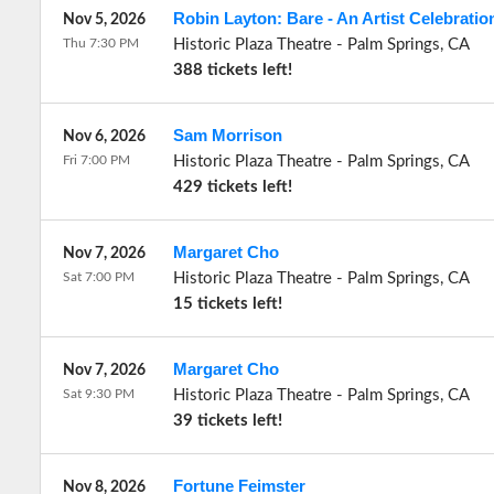
Robin Layton: Bare - An Artist Celebratio
Nov 5, 2026
Thu 7:30 PM
Historic Plaza Theatre
-
Palm Springs
,
CA
388 tickets left!
Sam Morrison
Nov 6, 2026
Fri 7:00 PM
Historic Plaza Theatre
-
Palm Springs
,
CA
429 tickets left!
Margaret Cho
Nov 7, 2026
Sat 7:00 PM
Historic Plaza Theatre
-
Palm Springs
,
CA
15 tickets left!
Margaret Cho
Nov 7, 2026
Sat 9:30 PM
Historic Plaza Theatre
-
Palm Springs
,
CA
39 tickets left!
Fortune Feimster
Nov 8, 2026