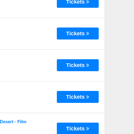
Tickets
Tickets
Tickets
Tickets
Desert - Film
Tickets