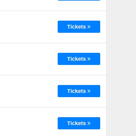
Tickets
Tickets
Tickets
Tickets