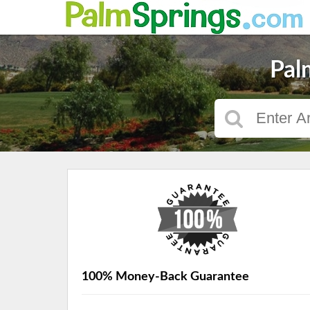
Pal
100% Money-Back Guarantee