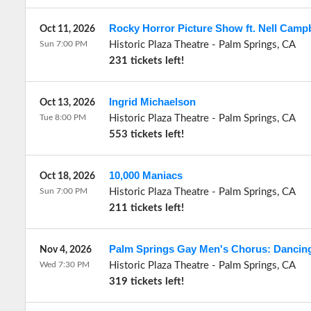
Rocky Horror Picture Show ft. Nell Campb
Oct 11, 2026
Sun 7:00 PM
Historic Plaza Theatre
-
Palm Springs
,
CA
231 tickets left!
Ingrid Michaelson
Oct 13, 2026
Tue 8:00 PM
Historic Plaza Theatre
-
Palm Springs
,
CA
553 tickets left!
10,000 Maniacs
Oct 18, 2026
Sun 7:00 PM
Historic Plaza Theatre
-
Palm Springs
,
CA
211 tickets left!
Palm Springs Gay Men's Chorus: Dancin
Nov 4, 2026
Wed 7:30 PM
Historic Plaza Theatre
-
Palm Springs
,
CA
319 tickets left!