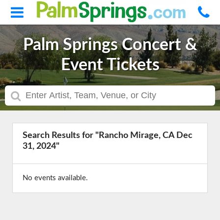
Palm Springs Concert &
Event Tickets
Search Results for "Rancho Mirage, CA Dec
31, 2024"
No events available.