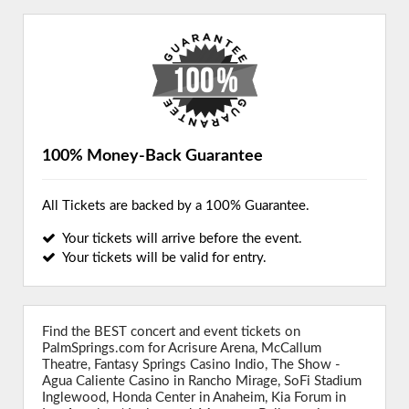
100% Money-Back Guarantee
All Tickets are backed by a 100% Guarantee.
Your tickets will arrive before the event.
Your tickets will be valid for entry.
Find the BEST concert and event tickets on
PalmSprings.com for Acrisure Arena, McCallum
Theatre, Fantasy Springs Casino Indio, The Show -
Agua Caliente Casino in Rancho Mirage, SoFi Stadium
Inglewood, Honda Center in Anaheim, Kia Forum in