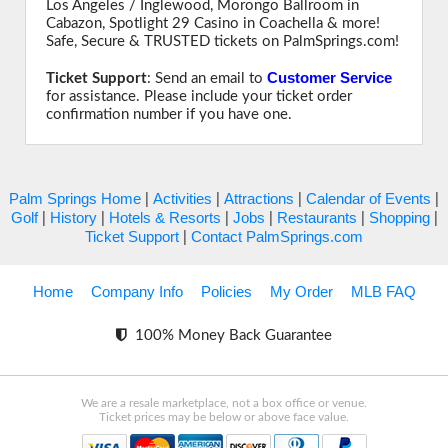
Los Angeles / Inglewood, Morongo Ballroom in
Cabazon, Spotlight 29 Casino in Coachella & more!
Safe, Secure & TRUSTED tickets on PalmSprings.com!
Customer Service
Ticket Support
: Send an email to
for assistance. Please include your ticket order
confirmation number if you have one.
Palm Springs Home
Activities
Attractions
Calendar of Events
|
|
|
|
Golf
History
Hotels & Resorts
Jobs
Restaurants
Shopping
|
|
|
|
|
|
Ticket Support
Contact PalmSprings.com
|
Home
Company Info
Policies
My Order
MLB FAQ
100% Money Back Guarantee
We are a resale marketplace, not a box office or venue.
Ticket prices may be below or above face value.