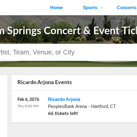
Home
Sports
Concerts
m Springs Concert & Event Tic
Ricardo Arjona Events
Ricardo Arjona
Feb 6, 2076
Thu 8:00 PM
PeoplesBank Arena
-
Hartford
,
CT
66 tickets left!