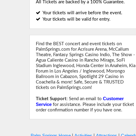
All Tickets are backed by a 100% Guarantee.
Your tickets will arrive before the event.
Your tickets will be valid for entry.
Find the BEST concert and event tickets on
PalmSprings.com for Acrisure Arena, McCallum
Theatre, Fantasy Springs Casino Indio, The Show -
Agua Caliente Casino in Rancho Mirage, SoFi
Stadium Inglewood, Honda Center in Anaheim, Kia
Forum in Los Angeles / Inglewood, Morongo
Ballroom in Cabazon, Spotlight 29 Casino in
Coachella & more! Safe, Secure & TRUSTED
tickets on PalmSprings.com!
Customer
Ticket Support
: Send an email to
Service
for assistance. Please include your ticket
order confirmation number if you have one.
Palm Springs Home
Activities
Attractions
Calenda
|
|
|