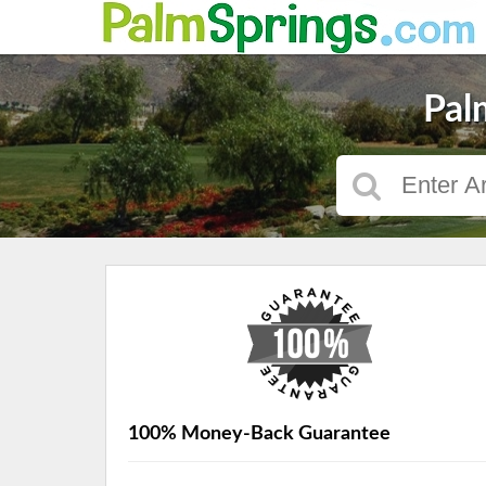
Pal
100% Money-Back Guarantee