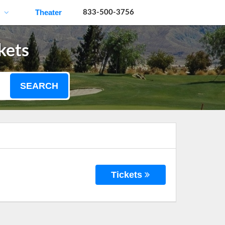
Theater
833-500-3756
kets
SEARCH
Tickets