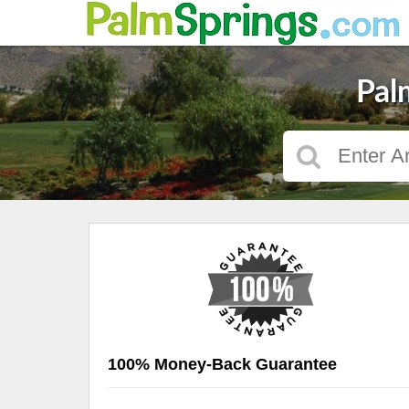
Pal
100% Money-Back Guarantee