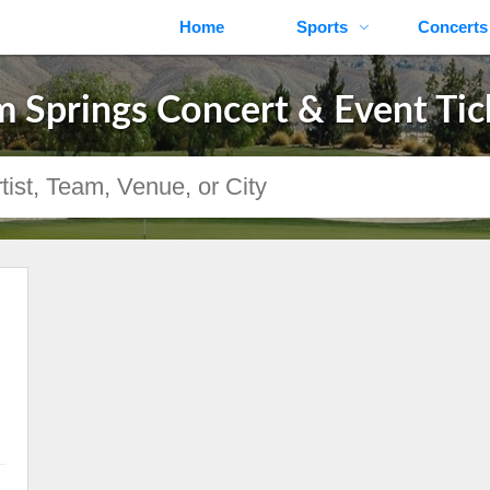
Home
Sports
Concerts
m Springs Concert & Event Tic