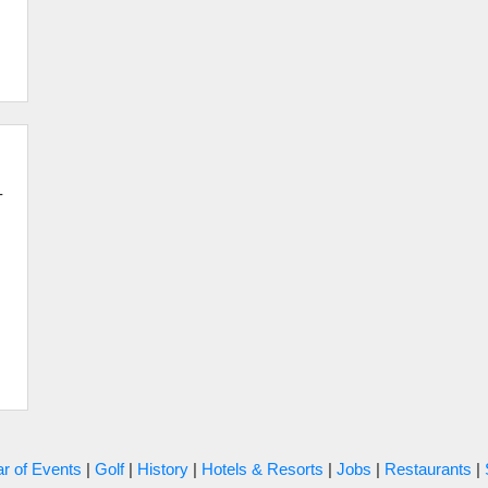
-
r of Events
|
Golf
|
History
|
Hotels & Resorts
|
Jobs
|
Restaurants
|