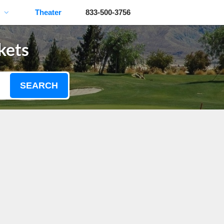
Theater
833-500-3756
kets
SEARCH