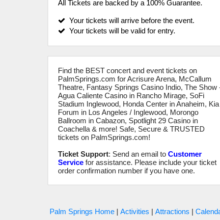
All Tickets are backed by a 100% Guarantee.
Your tickets will arrive before the event.
Your tickets will be valid for entry.
Find the BEST concert and event tickets on
PalmSprings.com for Acrisure Arena, McCallum
Theatre, Fantasy Springs Casino Indio, The Show 
Agua Caliente Casino in Rancho Mirage, SoFi
Stadium Inglewood, Honda Center in Anaheim, Kia
Forum in Los Angeles / Inglewood, Morongo
Ballroom in Cabazon, Spotlight 29 Casino in
Coachella & more! Safe, Secure & TRUSTED
tickets on PalmSprings.com!
Ticket Support
: Send an email to
Customer
Service
for assistance. Please include your ticket
order confirmation number if you have one.
Palm Springs Home
|
Activities
|
Attractions
|
Calenda