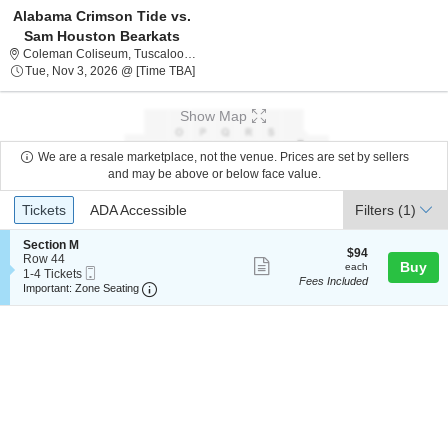
Alabama Crimson Tide vs.
Sam Houston Bearkats
Coleman Coliseum, Tuscaloosa, Alabama
Coleman Coliseum, Tuscaloosa, AL
Tue, Nov 3, 2026 @ Time To Be Announced
Tue, Nov 3, 2026 @ [Time TBA]
Show Map
We are a resale marketplace, not the venue. Prices are set by sellers
and may be above or below face value.
Ticket
Tickets
ADA Accessible
Tickets
ADA Accessible
Filters
(1)
Types
S
Section M
$94
$94
e
Row 44
Show
each
Buy
each
Mobile
c
1
1-4 Tickets
Fees Included
more
Ticket
Important: Zone Seating, Open Zone Seating
t
to
Important: Zone Seating
i
4
ticket
o
Tickets
details
n
available
S
e
c
t
i
o
n
M