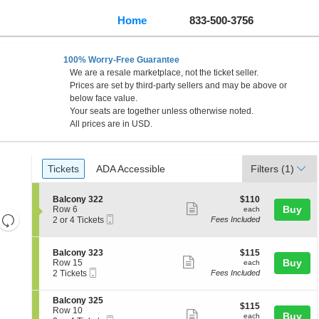
Home
833-500-3756
100% Worry-Free Guarantee
We are a resale marketplace, not the ticket seller.
Prices are set by third-party sellers and may be above or
below face value.
Your seats are together unless otherwise noted.
All prices are in USD.
Ticket
Tickets
ADA Accessible
Tickets
ADA Accessible
Filters
(1)
Types
S
$110
Balcony 322
$110
Show
e
each
Buy
Row 6
each
Resets
Mobile
c
2
2 or 4 Tickets
Fees Included
more
Ticket
t
or
the
Reset
ticket
i
4
zoom
Map
o
Tickets
details
S
$115
Balcony 323
$115
n
available
level
Show
e
each
Buy
Row 15
each
B
Mobile
c
2
and
2 Tickets
Fees Included
more
a
Ticket
t
Tickets
directional
l
ticket
i
available
c
S
Balcony 325
pan
o
details
$115
$115
o
e
Row 10
n
Show
each
Buy
of
each
n