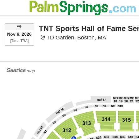
FRIDAY
FRI
Nov 6, 2026
TD Garden, 
TD Garden, Boston, MA
Time To Be Announced
[Time TBA]