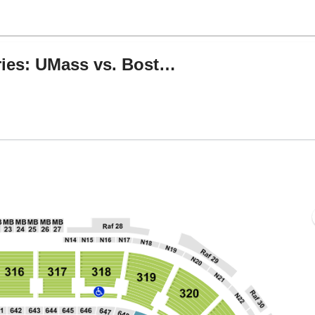
TNT Sports Hall of Fame Series: UMass vs. Boston College & Michigan vs. UConn
Boston, Massachusetts