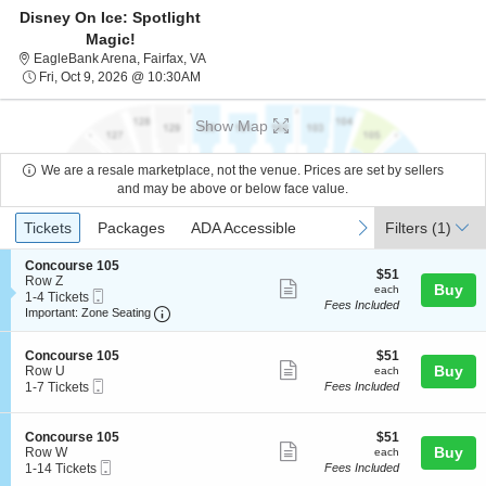
Disney On Ice: Spotlight
Magic!
EagleBank Arena, Fairfax, Virginia
EagleBank Arena, Fairfax, VA
Fri, Oct 9, 2026 @ 10:30AM
Fri, Oct 9, 2026 @ 10:30AM
Show Map
We are a resale marketplace, not the venue. Prices are set by sellers
and may be above or below face value.
Ticket
Tickets
Packages
ADA Accessible
previous
next
Tickets
Packages
ADA Accessible
Filters
(1)
Types
S
Concourse 105
$51
$51
e
Row Z
Show
each
Buy
each
Mobile
c
1
1-4 Tickets
Fees Included
more
Ticket
Important: Zone Seating, Open Zone Seating
t
to
Important: Zone Seating
i
4
ticket
o
Tickets
details
S
$51
n
available
Concourse 105
$51
Show
e
each
Buy
C
Row U
each
Mobile
c
1
o
1-7 Tickets
Fees Included
more
Ticket
t
to
n
ticket
i
7
c
o
Tickets
o
details
S
$51
Concourse 105
$51
n
available
u
Show
e
each
Buy
Row W
each
C
r
Mobile
c
1
1-14 Tickets
Fees Included
more
o
s
Ticket
t
to