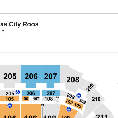
sas City Roos
CHI Health Center Omaha, Omaha, Nebraska
NE