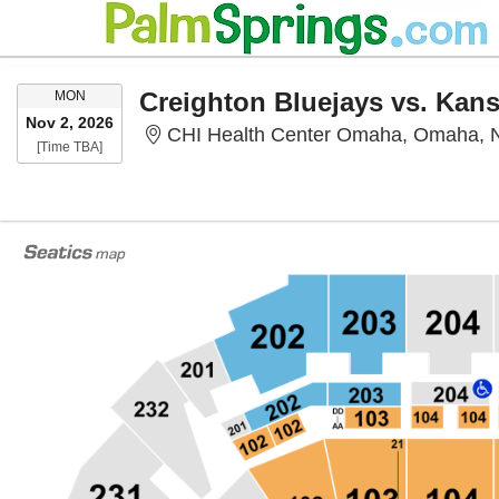
MONDAY
Creighton Bluejays vs. Kan
MON
Nov 2, 2026
CHI Health Center Omaha, Omaha, 
Time To Be Announced
[Time TBA]