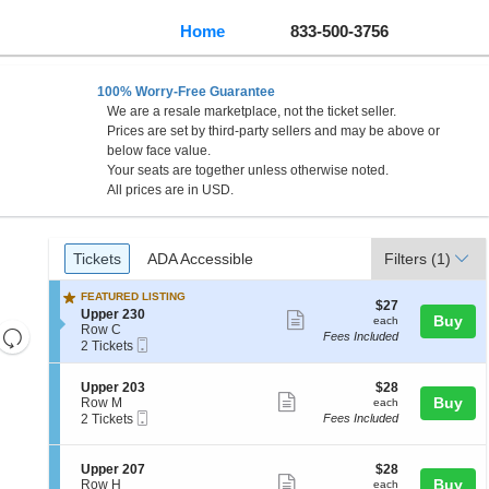
Home
833-500-3756
100% Worry-Free Guarantee
We are a resale marketplace, not the ticket seller.
Prices are set by third-party sellers and may be above or
below face value.
Your seats are together unless otherwise noted.
All prices are in USD.
Ticket
Tickets
ADA Accessible
Tickets
ADA Accessible
Filters
(1)
Types
FEATURED LISTING
$27
$27
S
Upper 230
Show
each
Buy
each
e
Row C
Resets
Fees Included
more
Mobile
c
2
2 Tickets
the
Ticket
Reset
t
Tickets
ticket
i
available
zoom
Map
details
S
$28
Upper 203
$28
o
level
Show
e
each
Buy
Row M
each
n
Mobile
c
2
and
2 Tickets
Fees Included
U
more
Ticket
t
Tickets
p
directional
ticket
i
available
p
pan
o
e
details
S
$28
Upper 207
$28
n
Show
r
e
each
Buy
of
Row H
each