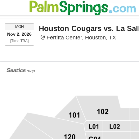
MONDAY
Houston Cougars vs. La Sal
MON
Nov 2, 2026
Fertitta 
Fertitta Center, Houston, TX
Time To Be Announced
[Time TBA]