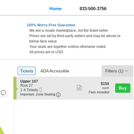
Home
833-500-3756
100% Worry-Free Guarantee
We are a resale marketplace, not the ticket seller.
Prices are set by third-party sellers and may be above or
below face value.
Your seats are together unless otherwise noted.
All prices are in USD.
Ticket
Tickets
ADA Accessible
Tickets
ADA Accessible
Filters
(1)
Types
S
Upper 107
$150
$150
e
Row 27
Show
each
Buy
each
Mobile
c
1
1-4 Tickets
Resets
Fees Included
more
Ticket
Important: Zone Seating, Open Zone 
t
to
Important: Zone Seating
the
i
4
Reset
ticket
o
Tickets
zoom
Map
details
n
available
level
U
p
and
p
directional
e
pan
r
1
of