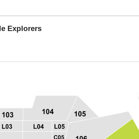
le Explorers
Center, Houston, Texas