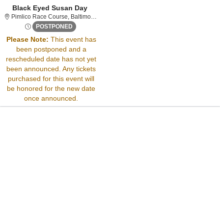
Black Eyed Susan Day
Pimlico Race Course, Baltimore, Marylan
Pimlico Race Course, Baltimore, MD
Thu, May 15, 2070 @ Time To Be Announced
POSTPONED
Please Note:
This event has
been postponed and a
Sorry, there are no results for this event.
rescheduled date has not yet
Please try:
been announced. Any tickets
Searching for a different
purchased for this event will
event date
be honored for the new date
Checking back at a later
once announced.
date